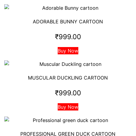
ADORABLE BUNNY CARTOON
₹
999.00
Buy Now
MUSCULAR DUCKLING CARTOON
₹
999.00
Buy Now
PROFESSIONAL GREEN DUCK CARTOON