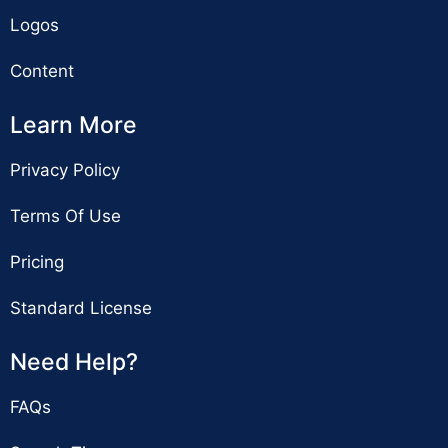
Logos
Content
Learn More
Privacy Policy
Terms Of Use
Pricing
Standard License
Need Help?
FAQs