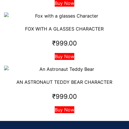
Buy Now
FOX WITH A GLASSES CHARACTER
₹
999.00
Buy Now
AN ASTRONAUT TEDDY BEAR CHARACTER
₹
999.00
Buy Now