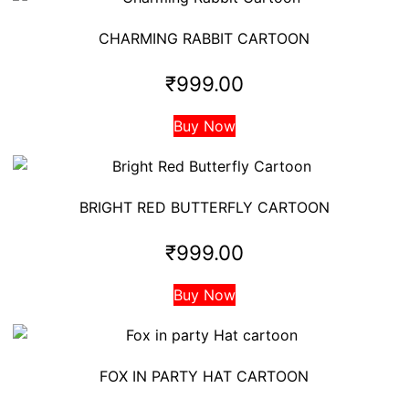
CHARMING RABBIT CARTOON
₹
999.00
Buy Now
BRIGHT RED BUTTERFLY CARTOON
₹
999.00
Buy Now
FOX IN PARTY HAT CARTOON