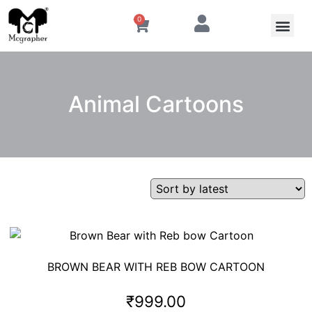
0
Animal Cartoons
BROWN BEAR WITH REB BOW CARTOON
₹
999.00