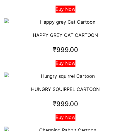
Buy Now
HAPPY GREY CAT CARTOON
₹
999.00
Buy Now
HUNGRY SQUIRREL CARTOON
₹
999.00
Buy Now