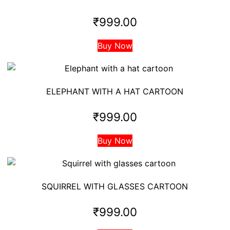
₹
999.00
Buy Now
ELEPHANT WITH A HAT CARTOON
₹
999.00
Buy Now
SQUIRREL WITH GLASSES CARTOON
₹
999.00