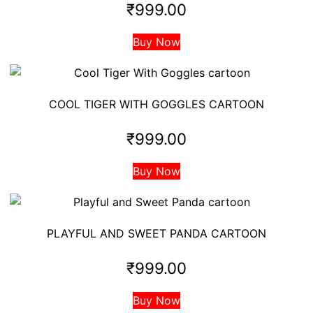
₹
999.00
Buy Now
COOL TIGER WITH GOGGLES CARTOON
₹
999.00
Buy Now
PLAYFUL AND SWEET PANDA CARTOON
₹
999.00
Buy Now