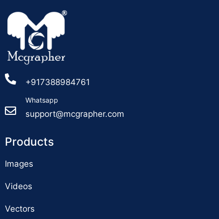
+917388984761
Whatsapp
support@mcgrapher.com
Products
Images
Videos
Vectors