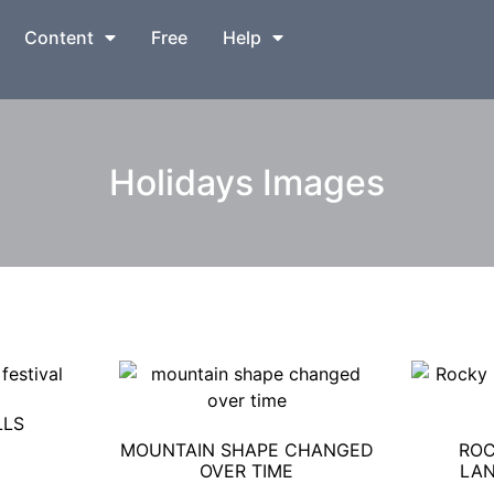
Content
Free
Help
Holidays Images
LLS
MOUNTAIN SHAPE CHANGED
ROC
OVER TIME
LAN
0