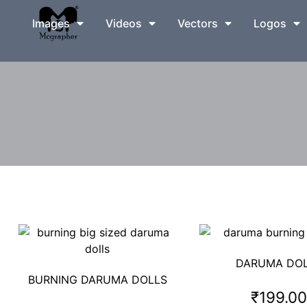
Images
Videos
Vectors
Logos
DARUMA DO
BURNING DARUMA DOLLS
₹
199.0