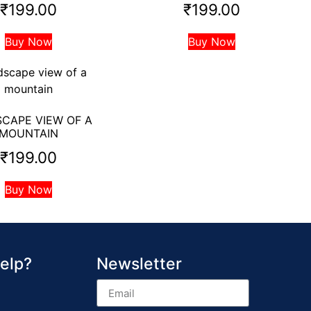
₹
199.00
₹
199.00
Buy Now
Buy Now
CAPE VIEW OF A
MOUNTAIN
₹
199.00
Buy Now
elp?
Newsletter