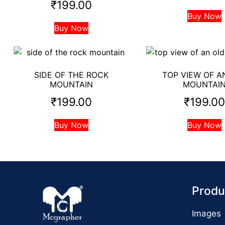
₹
199.00
Buy Now
Buy Now
SIDE OF THE ROCK
TOP VIEW OF A
MOUNTAIN
MOUNTAI
₹
199.00
₹
199.0
Buy Now
Buy Now
Produ
Images