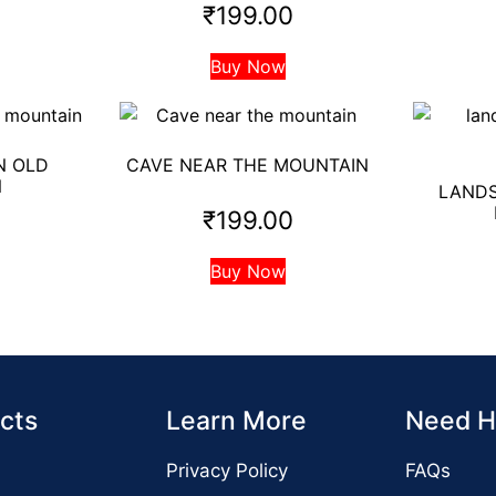
₹
199.00
Buy Now
N OLD
CAVE NEAR THE MOUNTAIN
N
LANDS
₹
199.00
0
Buy Now
cts
Learn More
Need H
Privacy Policy
FAQs