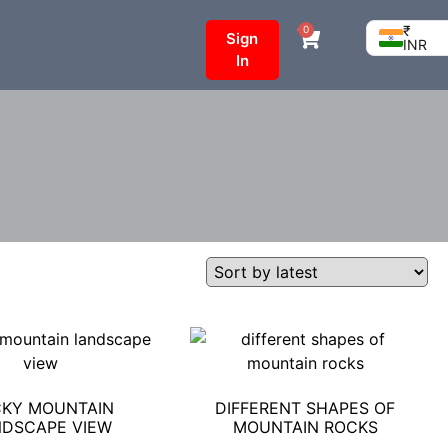
₹
0
Sign
INR
In
KY MOUNTAIN
DIFFERENT SHAPES OF
DSCAPE VIEW
MOUNTAIN ROCKS