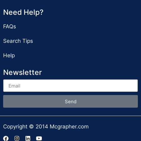
Need Help?
FAQs
Search Tips
Help
Newsletter
Send
Copyright © 2014 Mcgrapher.com