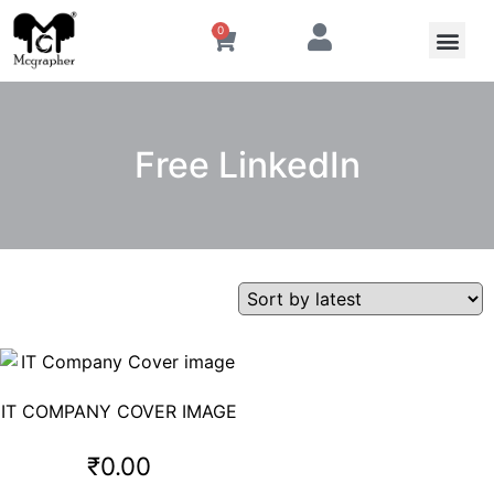
0
Free LinkedIn
IT COMPANY COVER IMAGE
₹
0.00