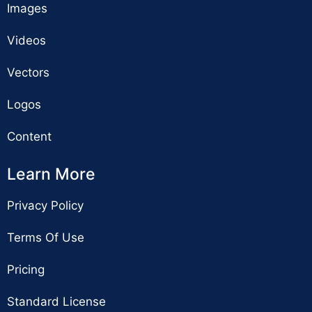
Images
Videos
Vectors
Logos
Content
Learn More
Privacy Policy
Terms Of Use
Pricing
Standard License