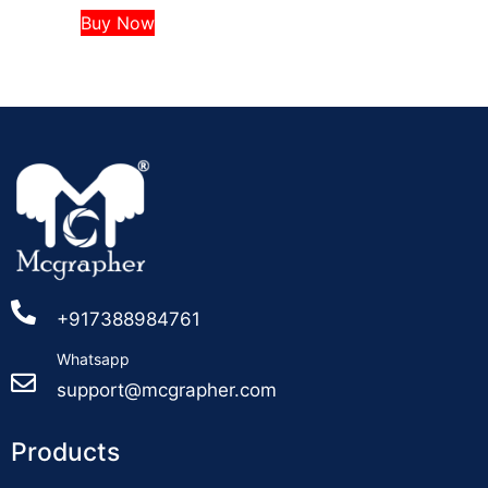
Buy Now
+917388984761
Whatsapp
support@mcgrapher.com
Products