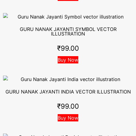
GURU NANAK JAYANTI SYMBOL VECTOR
ILLUSTRATION
₹
99.00
Buy Now
GURU NANAK JAYANTI INDIA VECTOR ILLUSTRATION
₹
99.00
Buy Now