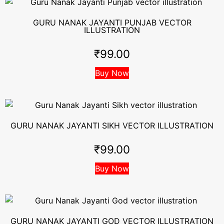
GURU NANAK JAYANTI PUNJAB VECTOR
ILLUSTRATION
₹
99.00
Buy Now
GURU NANAK JAYANTI SIKH VECTOR ILLUSTRATION
₹
99.00
Buy Now
GURU NANAK JAYANTI GOD VECTOR ILLUSTRATION