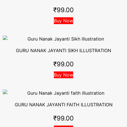
₹
99.00
Buy Now
GURU NANAK JAYANTI SIKH ILLUSTRATION
₹
99.00
Buy Now
GURU NANAK JAYANTI FAITH ILLUSTRATION
₹
99.00