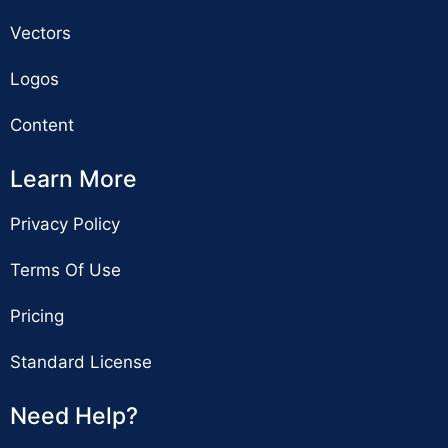
Vectors
Logos
Content
Learn More
Privacy Policy
Terms Of Use
Pricing
Standard License
Need Help?