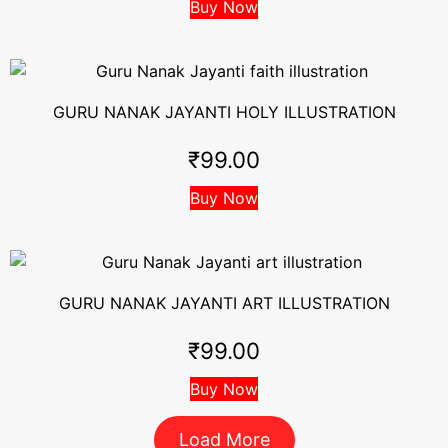
Buy Now
GURU NANAK JAYANTI HOLY ILLUSTRATION
₹
99.00
Buy Now
GURU NANAK JAYANTI ART ILLUSTRATION
₹
99.00
Buy Now
Load More