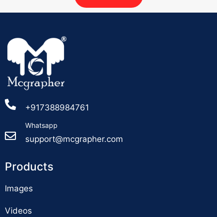
+917388984761
Whatsapp
support@mcgrapher.com
Products
Images
Videos