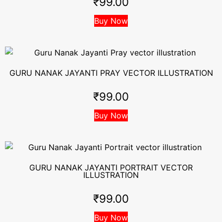
₹
99.00
Buy Now
GURU NANAK JAYANTI PRAY VECTOR ILLUSTRATION
₹
99.00
Buy Now
GURU NANAK JAYANTI PORTRAIT VECTOR
ILLUSTRATION
₹
99.00
Buy Now