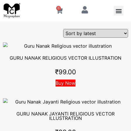
0
GURU NANAK RELIGIOUS VECTOR ILLUSTRATION
₹
99.00
Buy Now
GURU NANAK JAYANTI RELIGIOUS VECTOR
ILLUSTRATION