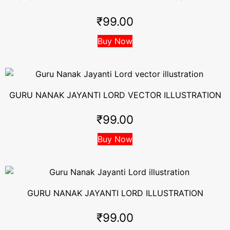
₹
99.00
Buy Now
GURU NANAK JAYANTI LORD VECTOR ILLUSTRATION
₹
99.00
Buy Now
GURU NANAK JAYANTI LORD ILLUSTRATION
₹
99.00