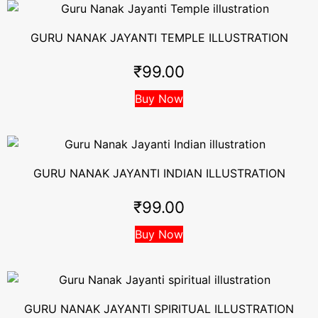
GURU NANAK JAYANTI TEMPLE ILLUSTRATION
₹
99.00
Buy Now
GURU NANAK JAYANTI INDIAN ILLUSTRATION
₹
99.00
Buy Now
GURU NANAK JAYANTI SPIRITUAL ILLUSTRATION