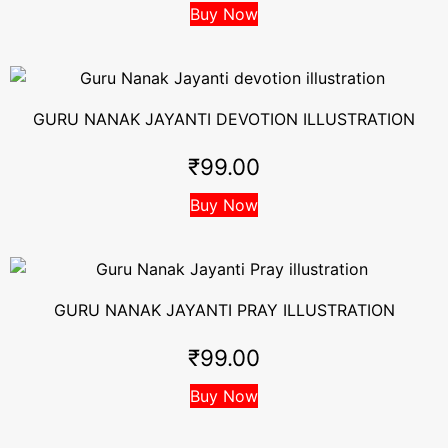
Buy Now
GURU NANAK JAYANTI DEVOTION ILLUSTRATION
₹
99.00
Buy Now
GURU NANAK JAYANTI PRAY ILLUSTRATION
₹
99.00
Buy Now