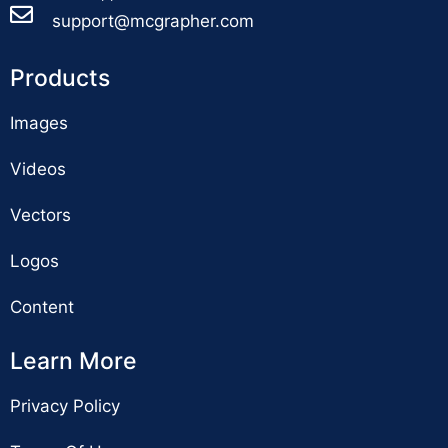
support@mcgrapher.com
Products
Images
Videos
Vectors
Logos
Content
Learn More
Privacy Policy