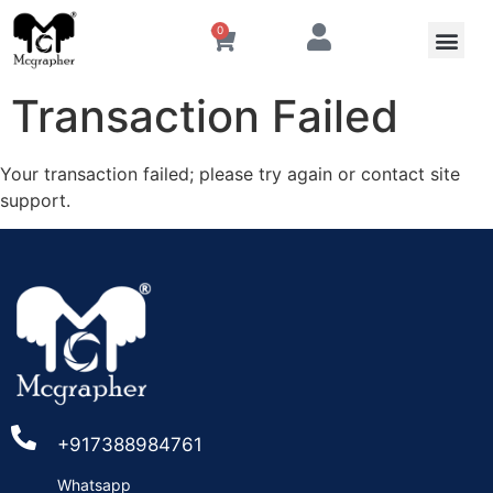
0
Transaction Failed
Your transaction failed; please try again or contact site
support.
+917388984761
Whatsapp