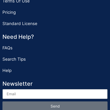
Terms Of Use
Pricing
Standard License
Need Help?
FAQs
Search Tips
Help
Newsletter
Send