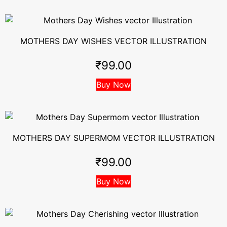
MOTHERS DAY WISHES VECTOR ILLUSTRATION
₹
99.00
Buy Now
MOTHERS DAY SUPERMOM VECTOR ILLUSTRATION
₹
99.00
Buy Now