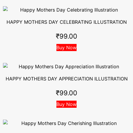
HAPPY MOTHERS DAY CELEBRATING ILLUSTRATION
₹
99.00
Buy Now
HAPPY MOTHERS DAY APPRECIATION ILLUSTRATION
₹
99.00
Buy Now