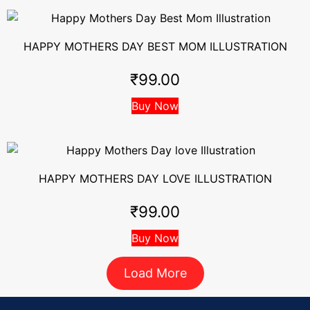
HAPPY MOTHERS DAY BEST MOM ILLUSTRATION
₹
99.00
Buy Now
HAPPY MOTHERS DAY LOVE ILLUSTRATION
₹
99.00
Buy Now
Load More