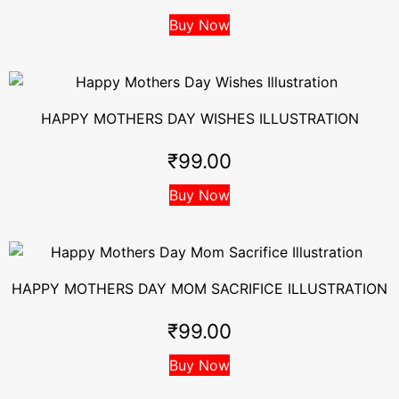
Buy Now
HAPPY MOTHERS DAY WISHES ILLUSTRATION
₹
99.00
Buy Now
HAPPY MOTHERS DAY MOM SACRIFICE ILLUSTRATION
₹
99.00
Buy Now