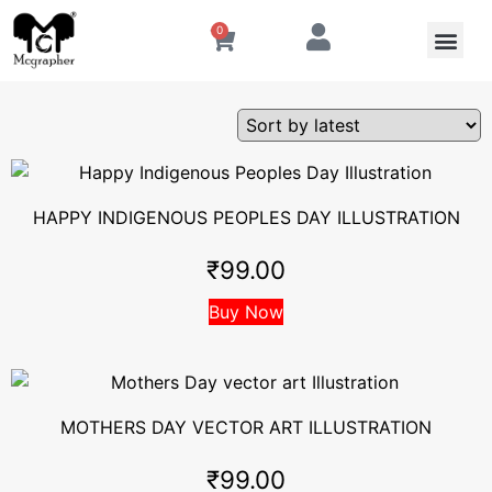
0
HAPPY INDIGENOUS PEOPLES DAY ILLUSTRATION
₹
99.00
Buy Now
MOTHERS DAY VECTOR ART ILLUSTRATION
₹
99.00