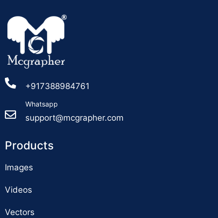
+917388984761
Whatsapp
support@mcgrapher.com
Products
Images
Videos
Vectors