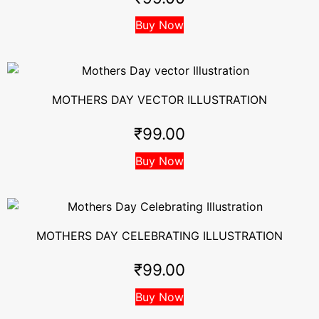
Buy Now
MOTHERS DAY VECTOR ILLUSTRATION
₹
99.00
Buy Now
MOTHERS DAY CELEBRATING ILLUSTRATION
₹
99.00
Buy Now