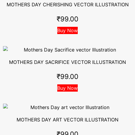
MOTHERS DAY CHERISHING VECTOR ILLUSTRATION
₹
99.00
Buy Now
MOTHERS DAY SACRIFICE VECTOR ILLUSTRATION
₹
99.00
Buy Now
MOTHERS DAY ART VECTOR ILLUSTRATION
₹
99.00