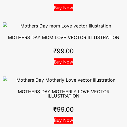
Buy Now
MOTHERS DAY MOM LOVE VECTOR ILLUSTRATION
₹
99.00
Buy Now
MOTHERS DAY MOTHERLY LOVE VECTOR
ILLUSTRATION
₹
99.00
Buy Now