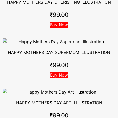
HAPPY MOTHERS DAY CHERISHING ILLUSTRATION
₹
99.00
Buy Now
HAPPY MOTHERS DAY SUPERMOM ILLUSTRATION
₹
99.00
Buy Now
HAPPY MOTHERS DAY ART ILLUSTRATION
₹
99.00