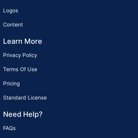
Logos
Content
Learn More
Privacy Policy
Terms Of Use
Pricing
Standard License
Need Help?
FAQs