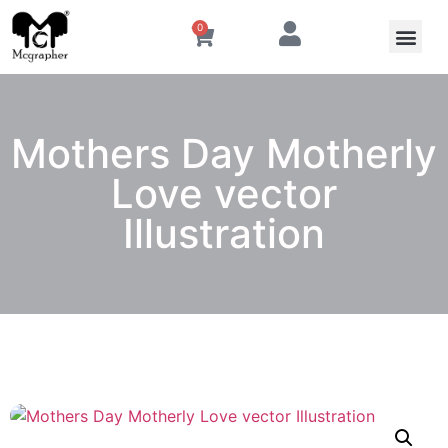
0
Mothers Day Motherly
Love vector
Illustration