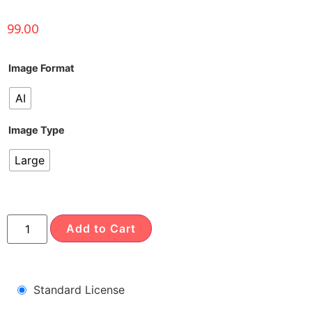
99.00
Image Format
AI
Image Type
Large
Add to Cart
Standard License