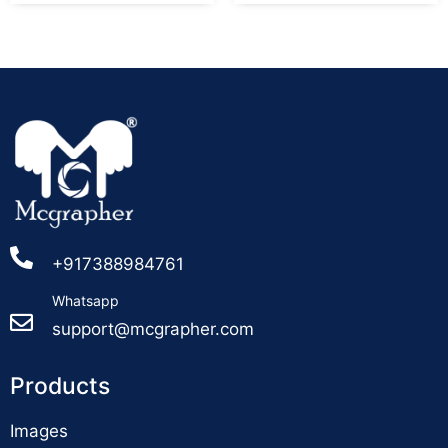
+917388984761
Whatsapp
support@mcgrapher.com
Products
Images