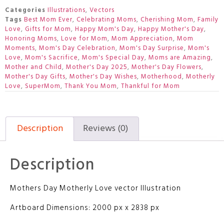
Categories
Illustrations
,
Vectors
Tags
Best Mom Ever
,
Celebrating Moms
,
Cherishing Mom
,
Family
Love
,
Gifts for Mom
,
Happy Mom's Day
,
Happy Mother's Day
,
Honoring Moms
,
Love for Mom
,
Mom Appreciation
,
Mom
Moments
,
Mom's Day Celebration
,
Mom's Day Surprise
,
Mom's
Love
,
Mom's Sacrifice
,
Mom's Special Day
,
Moms are Amazing
,
Mother and Child
,
Mother's Day 2025
,
Mother's Day Flowers
,
Mother's Day Gifts
,
Mother's Day Wishes
,
Motherhood
,
Motherly
Love
,
SuperMom
,
Thank You Mom
,
Thankful for Mom
Description
Reviews (0)
Description
Mothers Day Motherly Love vector Illustration
Artboard Dimensions: 2000 px x 2838 px