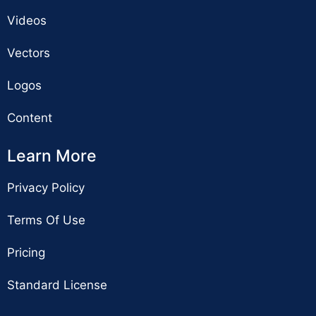
Videos
Vectors
Logos
Content
Learn More
Privacy Policy
Terms Of Use
Pricing
Standard License