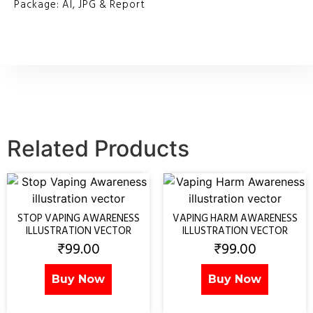
Package: AI, JPG & Report
Related Products
STOP VAPING AWARENESS
VAPING HARM AWARENESS
ILLUSTRATION VECTOR
ILLUSTRATION VECTOR
₹
99.00
₹
99.00
Buy Now
Buy Now