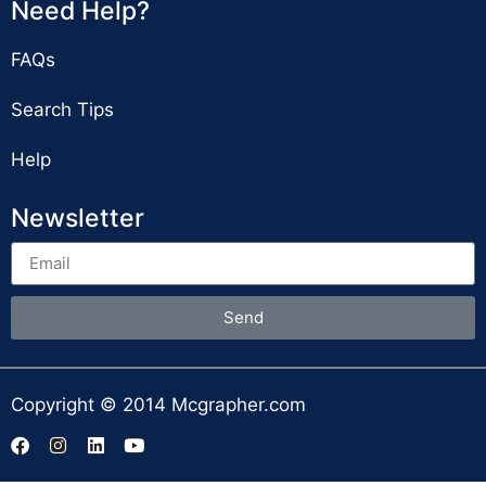
Need Help?
FAQs
Search Tips
Help
Newsletter
Send
Copyright © 2014 Mcgrapher.com