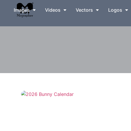
Images
Videos
Vectors
Logos