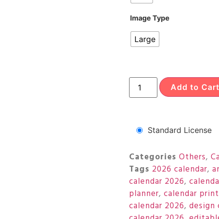
Image Type
Large
Add to Car
Standard License
Categories
Others
,
C
Tags
2026 calendar
,
a
calendar 2026
,
calenda
planner
,
calendar prin
calendar 2026
,
design 
calendar 2026
,
editabl