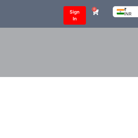
₹
0
Sign
INR
In