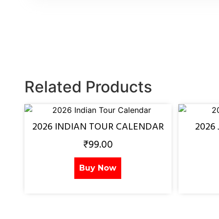
Related Products
2026 INDIAN TOUR CALENDAR
2026
₹
99.00
Buy Now