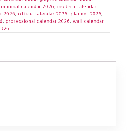
,
minimal calendar 2026
,
modern calendar
r 2026
,
office calendar 2026
,
planner 2026
,
26
,
professional calendar 2026
,
wall calendar
2026