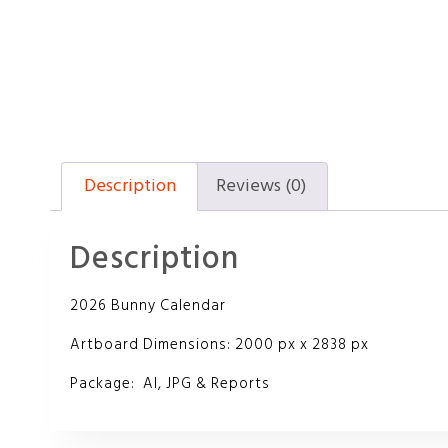
Description
Reviews (0)
Description
2026 Bunny Calendar
Artboard Dimensions: 2000 px x 2838 px
Package: AI, JPG & Reports