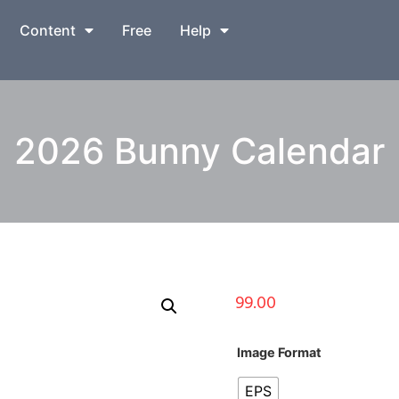
Content
Free
Help
2026 Bunny Calendar
99.00
Image Format
EPS