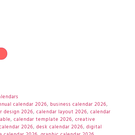
t
alendars
nnual calendar 2026
,
business calendar 2026
,
r design 2026
,
calendar layout 2026
,
calendar
table
,
calendar template 2026
,
creative
calendar 2026
,
desk calendar 2026
,
digital
e calendar 2026
,
graphic calendar 2026
,