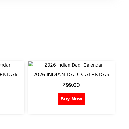
LENDAR
2026 INDIAN DADI CALENDAR
₹
99.00
Buy Now