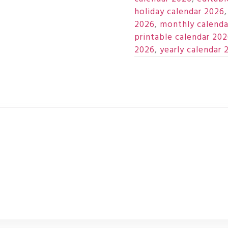
holiday calendar 2026
2026
,
monthly calenda
printable calendar 20
2026
,
yearly calendar 