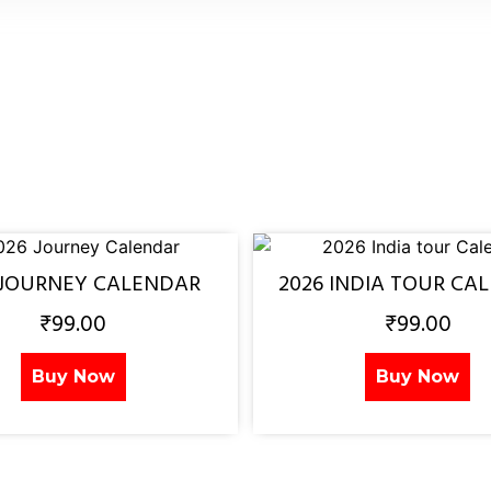
 JOURNEY CALENDAR
2026 INDIA TOUR CA
₹
99.00
₹
99.00
Buy Now
Buy Now