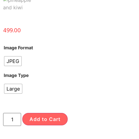
499.00
Image Format
JPEG
Image Type
Large
Add to Cart