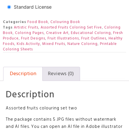
Standard License
Categories
Food Book
,
Colouring Book
Tags
Artistic Fruits
,
Assorted Fruits Coloring Set Five
,
Coloring
Book
,
Coloring Pages
,
Creative Art
,
Educational Coloring
,
Fresh
Produce
,
Fruit Designs
,
Fruit Illustrations
,
Fruit Outlines
,
Healthy
Foods
,
Kids Activity
,
Mixed Fruits
,
Nature Coloring
,
Printable
Coloring Sheets
Description
Reviews (0)
Description
Assorted fruits colouring set two
The package contains 5 JPG files without watermark
and AI files. You can open an AI file in Adobe illustrator