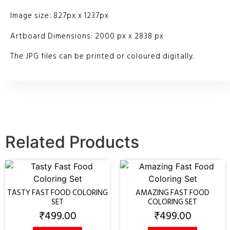
Image size: 827px x 1237px
Artboard Dimensions: 2000 px x 2838 px
The JPG files can be printed or coloured digitally.
Related Products
TASTY FAST FOOD COLORING
AMAZING FAST FOOD
SET
COLORING SET
₹
499.00
₹
499.00