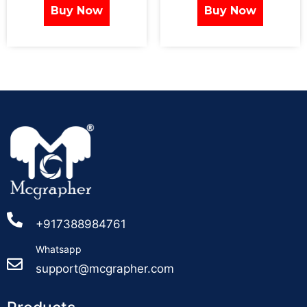
Buy Now
Buy Now
+917388984761
Whatsapp
support@mcgrapher.com