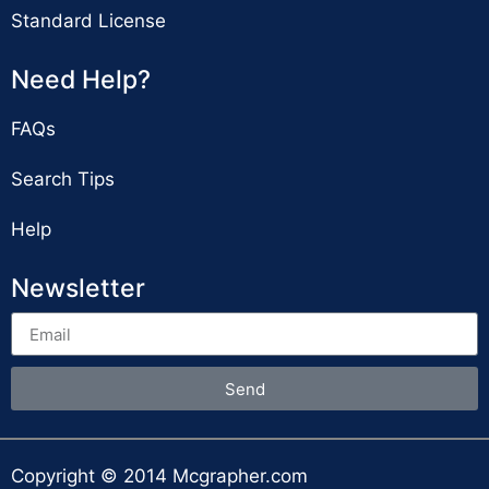
Standard License
Need Help?
FAQs
Search Tips
Help
Newsletter
Send
Copyright © 2014 Mcgrapher.com