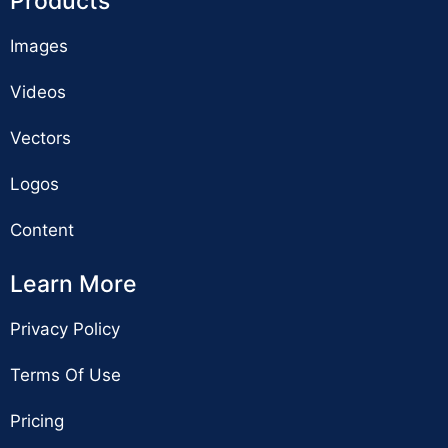
Products
Images
Videos
Vectors
Logos
Content
Learn More
Privacy Policy
Terms Of Use
Pricing