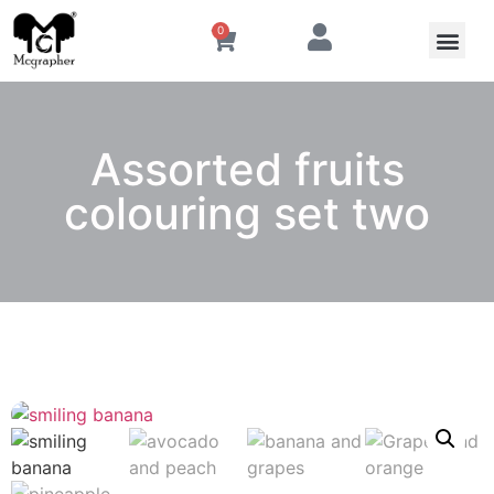
0
Assorted fruits
colouring set two