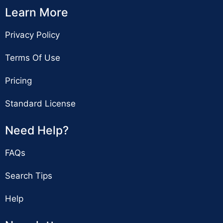
Learn More
Privacy Policy
Terms Of Use
Pricing
Standard License
Need Help?
FAQs
Search Tips
Help