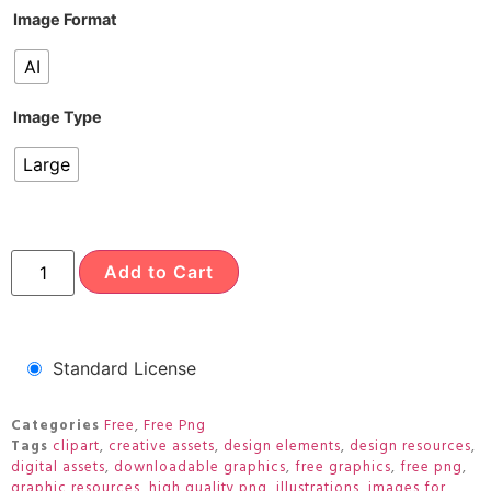
Image Format
AI
Image Type
Large
Add to Cart
Standard License
Categories
Free
,
Free Png
Tags
clipart
,
creative assets
,
design elements
,
design resources
,
digital assets
,
downloadable graphics
,
free graphics
,
free png
,
graphic resources
,
high quality png
,
illustrations
,
images for