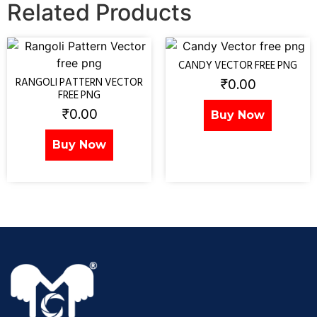
Related Products
CANDY VECTOR FREE PNG
₹
0.00
RANGOLI PATTERN VECTOR
FREE PNG
₹
0.00
Buy Now
Buy Now