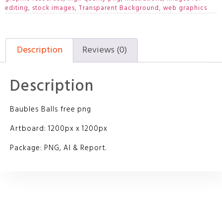
editing
,
stock images
,
Transparent Background
,
web graphics
Description
Reviews (0)
Description
Baubles Balls free png
Artboard: 1200px x 1200px
Package: PNG, AI & Report.