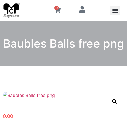
0
Baubles Balls free png
0.00