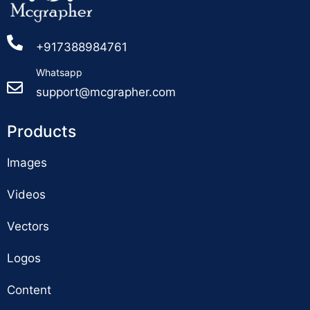
+917388984761
Whatsapp
support@mcgrapher.com
Products
Images
Videos
Vectors
Logos
Content