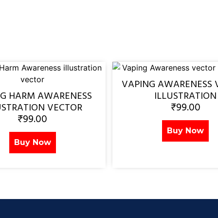
VAPING AWARENESS 
NG HARM AWARENESS
ILLUSTRATION
₹
99.00
USTRATION VECTOR
₹
99.00
Buy Now
Buy Now