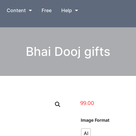
Content
Free
Help
Bhai Dooj gifts
99.00
Image Format
AI