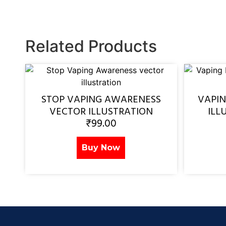
Related Products
STOP VAPING AWARENESS
VAPI
VECTOR ILLUSTRATION
ILL
₹
99.00
Buy Now