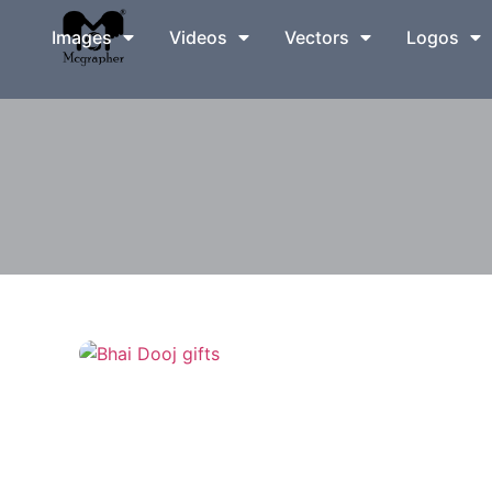
Images
Videos
Vectors
Logos