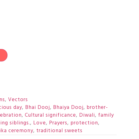
t
ons
,
Vectors
cious day
,
Bhai Dooj
,
Bhaiya Dooj
,
brother-
lebration
,
Cultural significance
,
Diwali
,
family
ing siblings.
,
Love
,
Prayers
,
protection
,
ika ceremony
,
traditional sweets