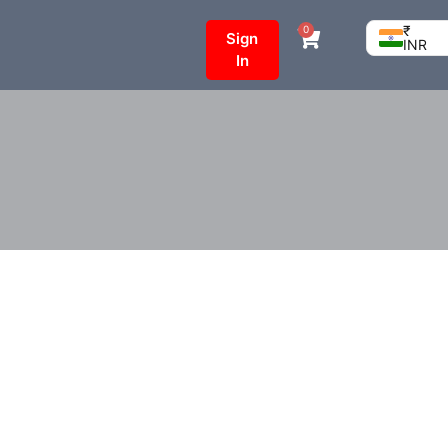
₹
0
Sign
INR
In