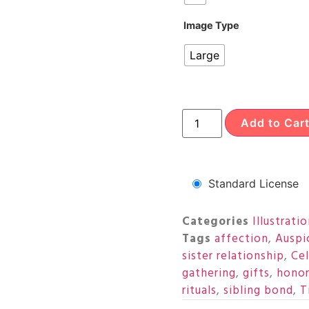
Image Type
Large
Add to Car
Standard License
Categories
Illustrati
Tags
affection
,
Auspi
sister relationship
,
Ce
gathering
,
gifts
,
honor
rituals
,
sibling bond
,
T