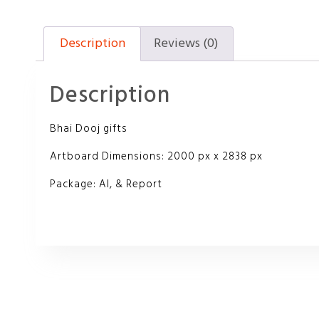
Description
Reviews (0)
Description
Bhai Dooj gifts
Artboard Dimensions: 2000 px x 2838 px
Package: AI, & Report