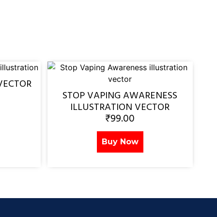
VECTOR
STOP VAPING AWARENESS
ILLUSTRATION VECTOR
₹
99.00
Buy Now