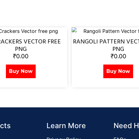
RACKERS VECTOR FREE
RANGOLI PATTERN VEC
PNG
PNG
₹
0.00
₹
0.00
Buy Now
Buy Now
cts
Learn More
Need H