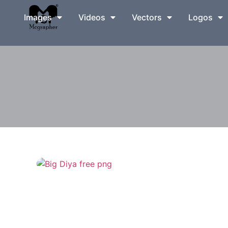
Images
Videos
Vectors
Logos