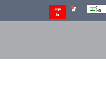
₹
0
Sign
INR
In