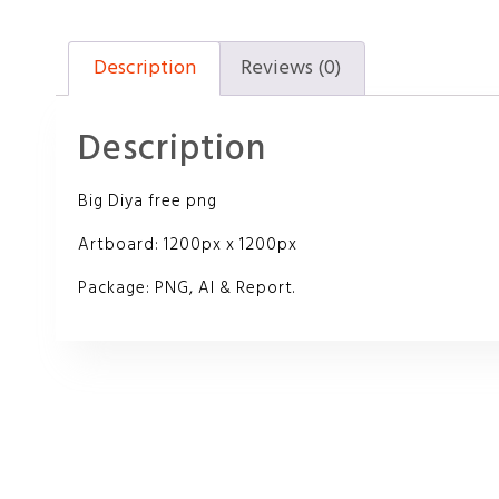
Description
Reviews (0)
Description
Big Diya free png
Artboard: 1200px x 1200px
Package: PNG, AI & Report.