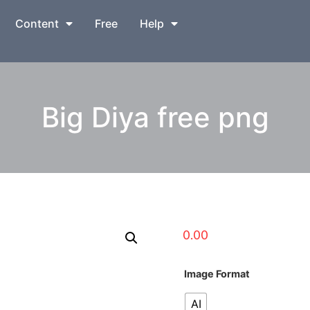
Content
Free
Help
Big Diya free png
0.00
Image Format
AI