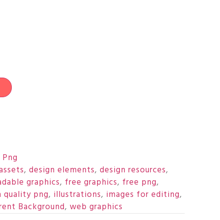
t
 Png
assets
,
design elements
,
design resources
,
dable graphics
,
free graphics
,
free png
,
h quality png
,
illustrations
,
images for editing
,
rent Background
,
web graphics