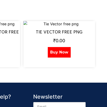
TOR FREE
TIE VECTOR FREE PNG
₹
0.00
Buy Now
elp?
Newsletter