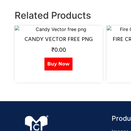
Related Products
CANDY VECTOR FREE PNG
FIRE C
₹
0.00
Buy Now
Produ