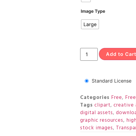
Image Type
Large
Add to Car
Standard License
Categories
Free
,
Free
Tags
clipart
,
creative 
digital assets
,
downloa
graphic resources
,
hig
stock images
,
Transpa