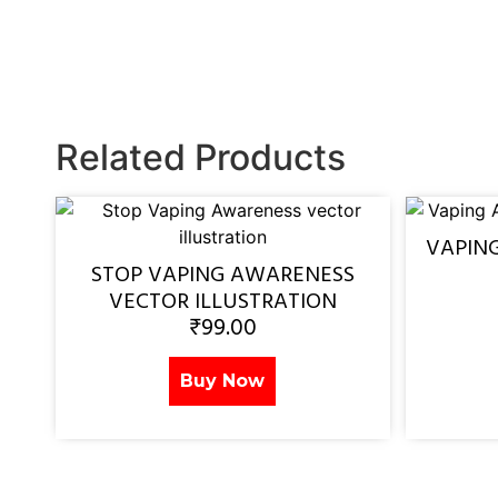
Related Products
VAPIN
STOP VAPING AWARENESS
VECTOR ILLUSTRATION
₹
99.00
Buy Now