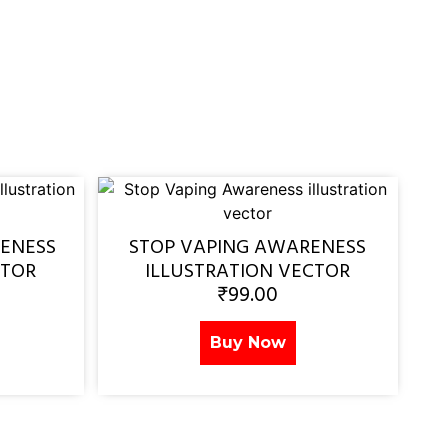
ENESS
STOP VAPING AWARENESS
CTOR
ILLUSTRATION VECTOR
₹
99.00
Buy Now