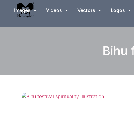
Images
Videos
Vectors
Logos
Bihu f