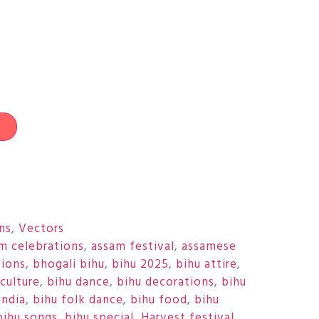
t
ons
,
Vectors
m celebrations
,
assam festival
,
assamese
tions
,
bhogali bihu
,
bihu 2025
,
bihu attire
,
culture
,
bihu dance
,
bihu decorations
,
bihu
india
,
bihu folk dance
,
bihu food
,
bihu
bihu songs
,
bihu special
,
Harvest festival
,