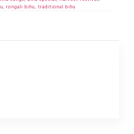
hu
,
rongali bihu
,
traditional bihu