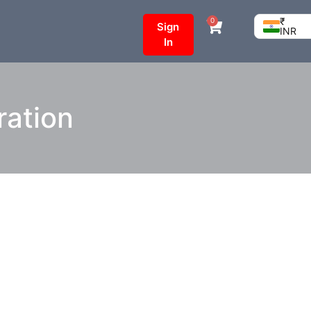
₹
0
Sign
INR
In
tration