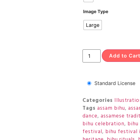
Image Type
Large
Add to Car
Standard License
Categories
Illustrati
Tags
assam bihu
,
assa
dance
,
assamese tradi
bihu celebration
,
bihu 
festival
,
bihu festival 
heritage
,
bihu rituals
,