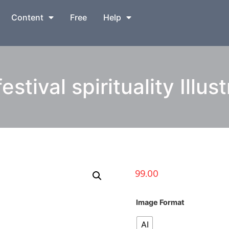
Content
Free
Help
estival spirituality Illus
99.00
Image Format
AI