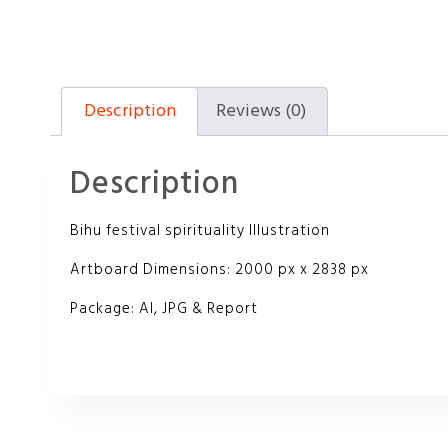
Description
Reviews (0)
Description
Bihu festival spirituality Illustration
Artboard Dimensions: 2000 px x 2838 px
Package: AI, JPG & Report