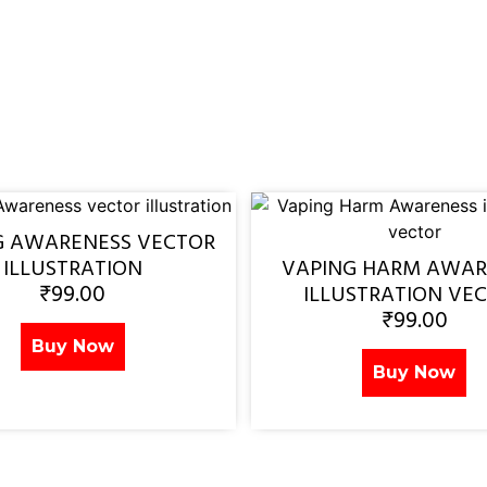
G AWARENESS VECTOR
ILLUSTRATION
VAPING HARM AWAR
₹
99.00
ILLUSTRATION VE
₹
99.00
Buy Now
Buy Now