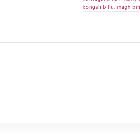
kongali bihu
,
magh bi