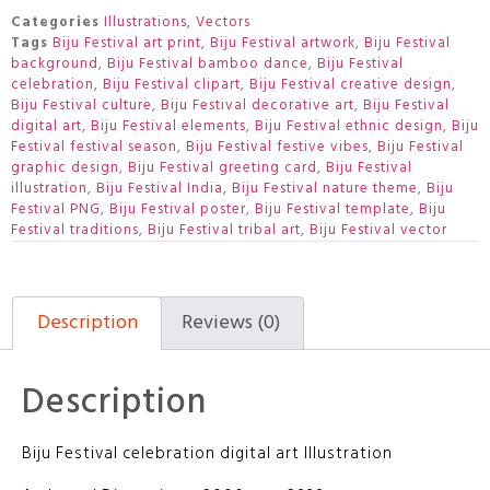
Categories
Illustrations
,
Vectors
Tags
Biju Festival art print
,
Biju Festival artwork
,
Biju Festival
background
,
Biju Festival bamboo dance
,
Biju Festival
celebration
,
Biju Festival clipart
,
Biju Festival creative design
,
Biju Festival culture
,
Biju Festival decorative art
,
Biju Festival
digital art
,
Biju Festival elements
,
Biju Festival ethnic design
,
Biju
Festival festival season
,
Biju Festival festive vibes
,
Biju Festival
graphic design
,
Biju Festival greeting card
,
Biju Festival
illustration
,
Biju Festival India
,
Biju Festival nature theme
,
Biju
Festival PNG
,
Biju Festival poster
,
Biju Festival template
,
Biju
Festival traditions
,
Biju Festival tribal art
,
Biju Festival vector
Description
Reviews (0)
Description
Biju Festival celebration digital art Illustration