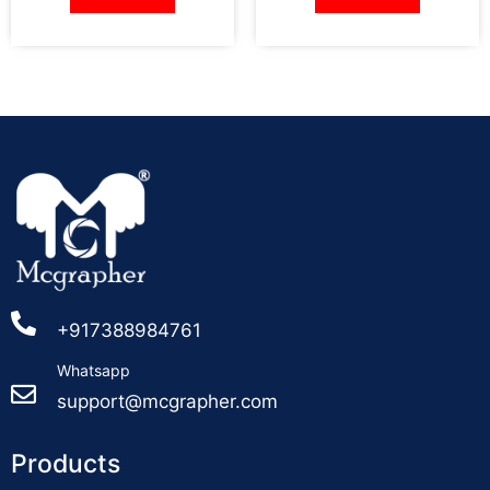
+917388984761
Whatsapp
support@mcgrapher.com
Products