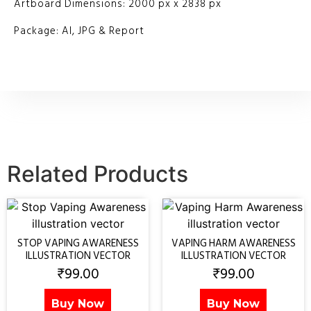
Artboard Dimensions: 2000 px x 2838 px
Package: AI, JPG & Report
Related Products
STOP VAPING AWARENESS
VAPING HARM AWARENESS
ILLUSTRATION VECTOR
ILLUSTRATION VECTOR
₹
99.00
₹
99.00
Buy Now
Buy Now