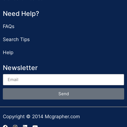
Need Help?
FAQs
Search Tips
Help
Newsletter
Send
Copyright © 2014 Mcgrapher.com