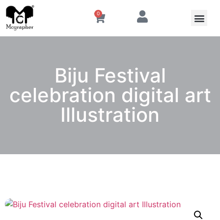
0
Biju Festival
celebration digital art
Illustration