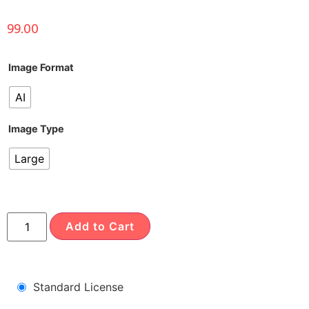
99.00
Image Format
AI
Image Type
Large
Add to Cart
Standard License