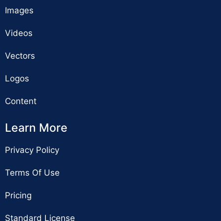
Images
Videos
Vectors
Logos
Content
Learn More
Privacy Policy
Terms Of Use
Pricing
Standard License