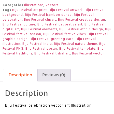
Categories
Illustrations
,
Vectors
Tags
Biju Festival art print
,
Biju Festival artwork
,
Biju Festival
background
,
Biju Festival bamboo dance
,
Biju Festival
celebration
,
Biju Festival clipart
,
Biju Festival creative design
,
Biju Festival culture
,
Biju Festival decorative art
,
Biju Festival
digital art
,
Biju Festival elements
,
Biju Festival ethnic design
,
Biju
Festival festival season
,
Biju Festival festive vibes
,
Biju Festival
graphic design
,
Biju Festival greeting card
,
Biju Festival
illustration
,
Biju Festival India
,
Biju Festival nature theme
,
Biju
Festival PNG
,
Biju Festival poster
,
Biju Festival template
,
Biju
Festival traditions
,
Biju Festival tribal art
,
Biju Festival vector
Description
Reviews (0)
Description
Biju Festival celebration vector art Illustration