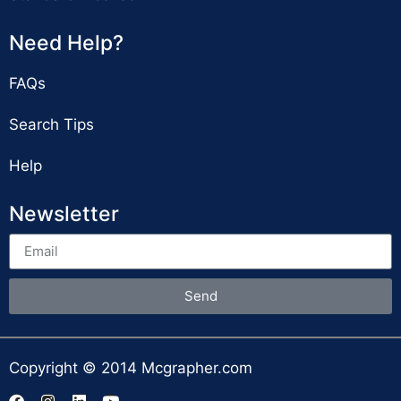
Need Help?
FAQs
Search Tips
Help
Newsletter
Send
Copyright © 2014 Mcgrapher.com