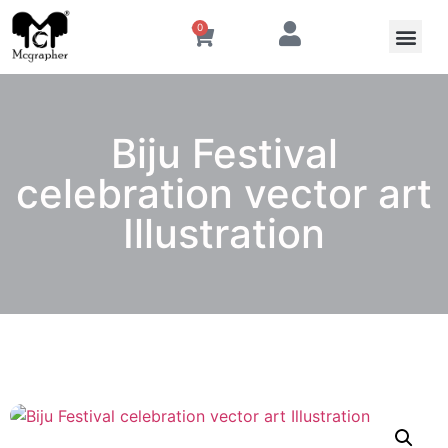
0
Biju Festival
celebration vector art
Illustration