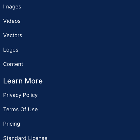
Images
Videos
Vectors
Logos
Content
Learn More
Privacy Policy
Terms Of Use
Pricing
Standard License