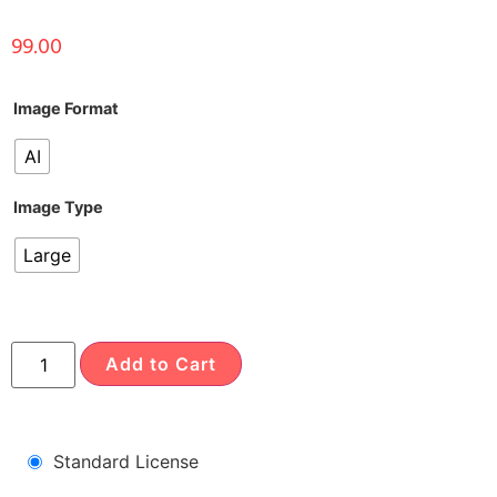
99.00
Image Format
AI
Image Type
Large
Add to Cart
Standard License