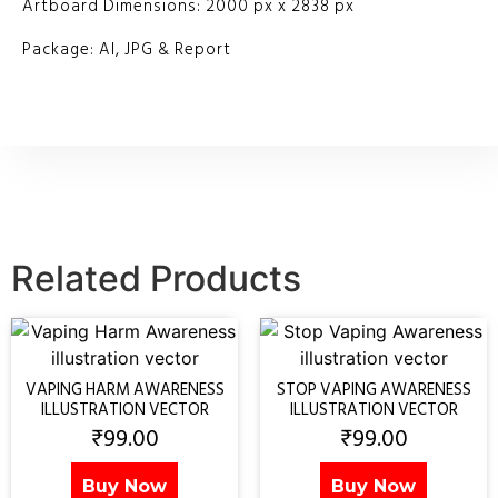
Artboard Dimensions: 2000 px x 2838 px
Package: AI, JPG & Report
Related Products
VAPING HARM AWARENESS
STOP VAPING AWARENESS
ILLUSTRATION VECTOR
ILLUSTRATION VECTOR
₹
99.00
₹
99.00
Buy Now
Buy Now