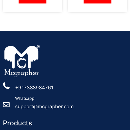
+917388984761
Whatsapp
support@mcgrapher.com
Products