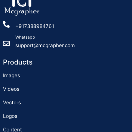
+917388984761
Whatsapp
support@mcgrapher.com
Products
Images
Videos
Vectors
Logos
Content