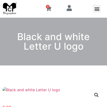
0
Black and white
Letter U logo