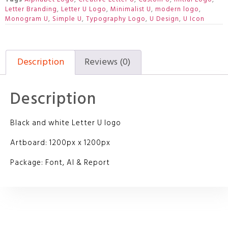
Letter Branding
,
Letter U Logo
,
Minimalist U
,
modern logo
,
Monogram U
,
Simple U
,
Typography Logo
,
U Design
,
U Icon
Description
Reviews (0)
Description
Black and white Letter U logo
Artboard: 1200px x 1200px
Package: Font, AI & Report