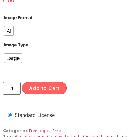
0.00
Image Format
AI
Image Type
Large
Add to Cart
Standard License
Categories
Free logos
,
Free
Tags
Alphabet Logo
,
Creative Letter U
,
Custom U
,
Initial Logo
,