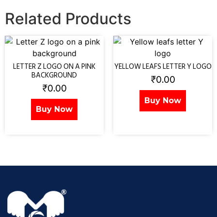
Related Products
LETTER Z LOGO ON A PINK
YELLOW LEAFS LETTER Y LOGO
BACKGROUND
₹
0.00
₹
0.00
Buy Now
Buy Now