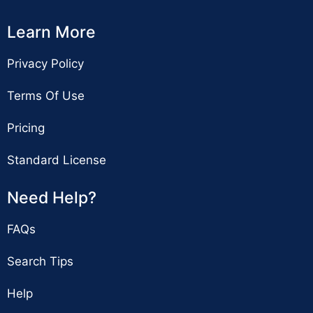
Learn More
Privacy Policy
Terms Of Use
Pricing
Standard License
Need Help?
FAQs
Search Tips
Help