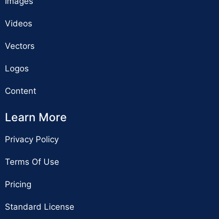
Images
Videos
Vectors
Logos
Content
Learn More
Privacy Policy
Terms Of Use
Pricing
Standard License