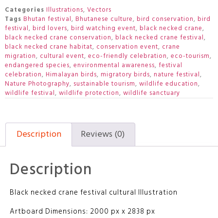
Categories
Illustrations
,
Vectors
Tags
Bhutan festival
,
Bhutanese culture
,
bird conservation
,
bird
festival
,
bird lovers
,
bird watching event
,
black necked crane
,
black necked crane conservation
,
black necked crane festival
,
black necked crane habitat
,
conservation event
,
crane
migration
,
cultural event
,
eco-friendly celebration
,
eco-tourism
,
endangered species
,
environmental awareness
,
festival
celebration
,
Himalayan birds
,
migratory birds
,
nature festival
,
Nature Photography
,
sustainable tourism
,
wildlife education
,
wildlife festival
,
wildlife protection
,
wildlife sanctuary
Description
Reviews (0)
Description
Black necked crane festival cultural Illustration
Artboard Dimensions: 2000 px x 2838 px