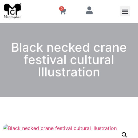
0
Black necked crane
festival cultural
Illustration