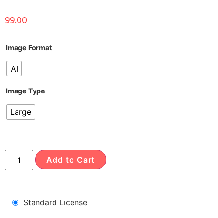
99.00
Image Format
AI
Image Type
Large
Add to Cart
Standard License