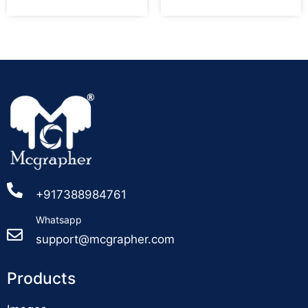
+917388984761
Whatsapp
support@mcgrapher.com
Products