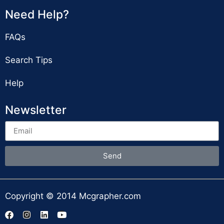
Need Help?
FAQs
Search Tips
Help
Newsletter
Send
Copyright © 2014 Mcgrapher.com