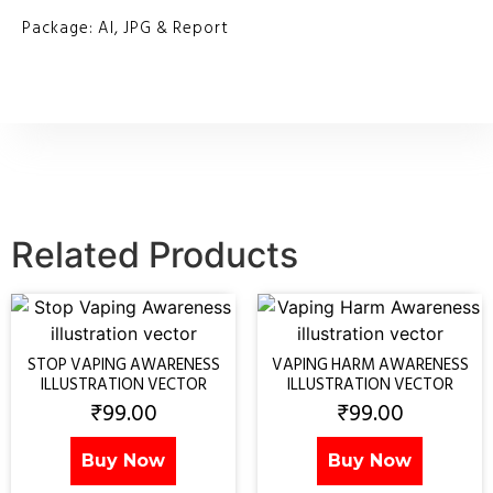
Package: AI, JPG & Report
Related Products
STOP VAPING AWARENESS
VAPING HARM AWARENESS
ILLUSTRATION VECTOR
ILLUSTRATION VECTOR
₹
99.00
₹
99.00
Buy Now
Buy Now