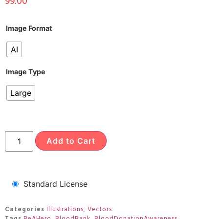
99.00
Image Format
AI
Image Type
Large
Add to Cart
Standard License
Categories
Illustrations
,
Vectors
Tags
BeAHero
,
BloodBank
,
BloodDonationAwareness
,