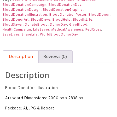
BloodDonationCampaign
,
BloodDonationDay
,
BloodDonationDesign
,
BloodDonationGraphic
,
BloodDonationIllustration
,
BloodDonationPoster
,
BloodDonor
,
BloodDonorArt
,
BloodDrive
,
BloodHelp
,
BloodIsLife
,
BloodSaver
,
DonateBlood
,
DonorDay
,
GiveBlood
,
HealthCampaign
,
LifeSaver
,
MedicalAwareness
,
RedCross
,
SaveLives
,
ShareLife
,
WorldBloodDonorDay
Description
Reviews (0)
Description
Blood Donation Illustration
Artboard Dimensions: 2000 px x 2838 px
Package: AI, JPG & Report