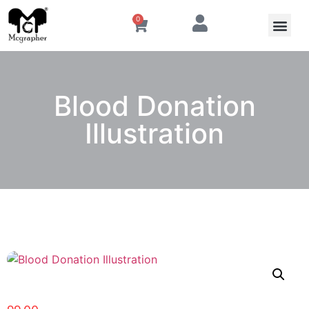
0
Blood Donation
Illustration