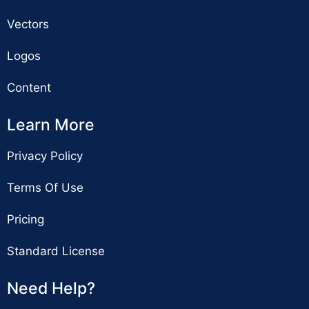
Vectors
Logos
Content
Learn More
Privacy Policy
Terms Of Use
Pricing
Standard License
Need Help?