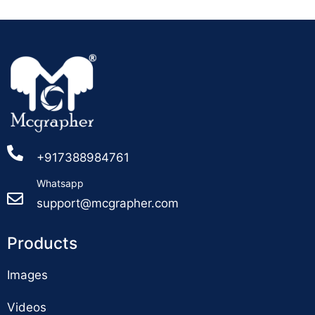
+917388984761
Whatsapp
support@mcgrapher.com
Products
Images
Videos