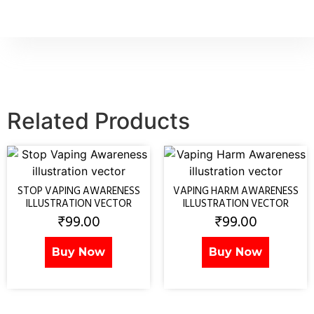
Related Products
STOP VAPING AWARENESS
VAPING HARM AWARENESS
ILLUSTRATION VECTOR
ILLUSTRATION VECTOR
₹
99.00
₹
99.00
Buy Now
Buy Now