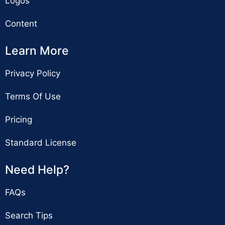
Logos
Content
Learn More
Privacy Policy
Terms Of Use
Pricing
Standard License
Need Help?
FAQs
Search Tips