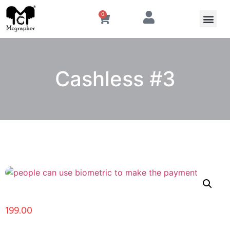
0
Cashless #3
199.00