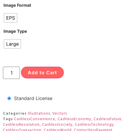
Image Format
EPS
Image Type
Large
Add to Cart
Standard License
Categories
Illustrations
,
Vectors
Tags
CashlessConvenience
,
CashlessEconomy
,
CashlessFuture
,
CashlessRevolution
,
CashlessSociety
,
CashlessTechnology
,
CashlessTransaction
,
CashlessWorld
,
ContactlessPayment
,