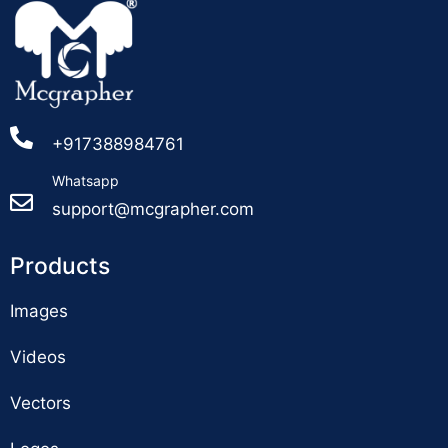
+917388984761
Whatsapp
support@mcgrapher.com
Products
Images
Videos
Vectors