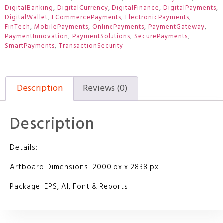
DigitalBanking
,
DigitalCurrency
,
DigitalFinance
,
DigitalPayments
,
DigitalWallet
,
ECommercePayments
,
ElectronicPayments
,
FinTech
,
MobilePayments
,
OnlinePayments
,
PaymentGateway
,
PaymentInnovation
,
PaymentSolutions
,
SecurePayments
,
SmartPayments
,
TransactionSecurity
Description
Reviews (0)
Description
Details:
Artboard Dimensions: 2000 px x 2838 px
Package: EPS, AI, Font & Reports