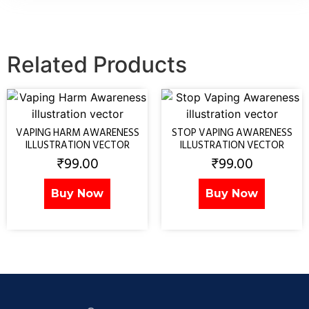
Related Products
VAPING HARM AWARENESS
STOP VAPING AWARENESS
ILLUSTRATION VECTOR
ILLUSTRATION VECTOR
₹
99.00
₹
99.00
Buy Now
Buy Now