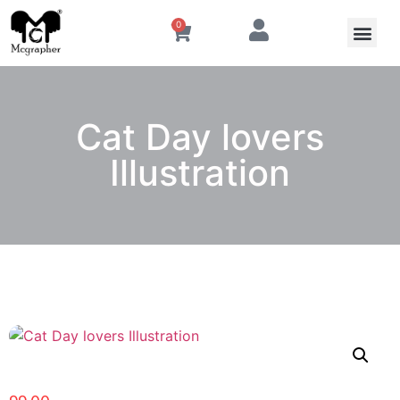
0
Cat Day lovers
Illustration