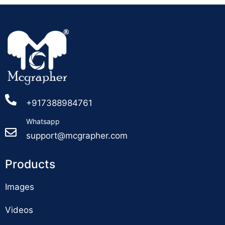
+917388984761
Whatsapp
support@mcgrapher.com
Products
Images
Videos