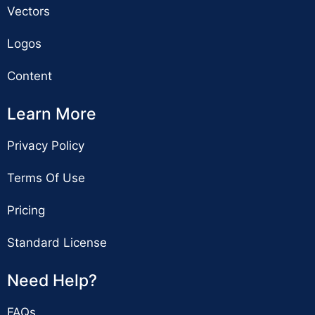
Vectors
Logos
Content
Learn More
Privacy Policy
Terms Of Use
Pricing
Standard License
Need Help?
FAQs