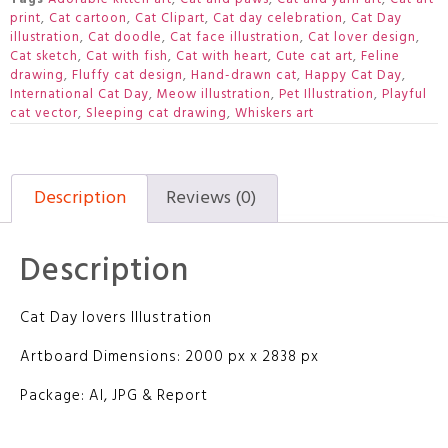
print
,
Cat cartoon
,
Cat Clipart
,
Cat day celebration
,
Cat Day
illustration
,
Cat doodle
,
Cat face illustration
,
Cat lover design
,
Cat sketch
,
Cat with fish
,
Cat with heart
,
Cute cat art
,
Feline
drawing
,
Fluffy cat design
,
Hand-drawn cat
,
Happy Cat Day
,
International Cat Day
,
Meow illustration
,
Pet Illustration
,
Playful
cat vector
,
Sleeping cat drawing
,
Whiskers art
Description
Reviews (0)
Description
Cat Day lovers Illustration
Artboard Dimensions: 2000 px x 2838 px
Package: AI, JPG & Report