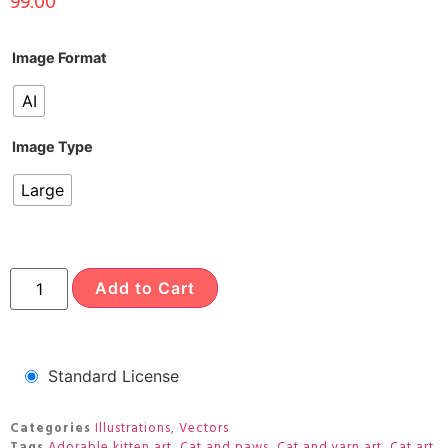
99.00
Image Format
AI
Image Type
Large
Add to Cart
Standard License
Categories
Illustrations
,
Vectors
Tags
Adorable kitten art
,
Cat and paws
,
Cat and yarn art
,
Cat art