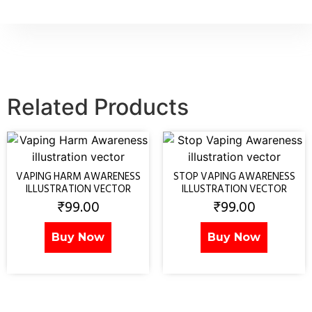
Related Products
VAPING HARM AWARENESS
STOP VAPING AWARENESS
ILLUSTRATION VECTOR
ILLUSTRATION VECTOR
₹
99.00
₹
99.00
Buy Now
Buy Now