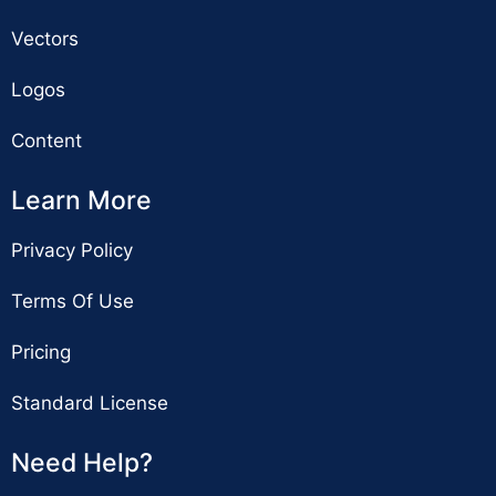
Vectors
Logos
Content
Learn More
Privacy Policy
Terms Of Use
Pricing
Standard License
Need Help?