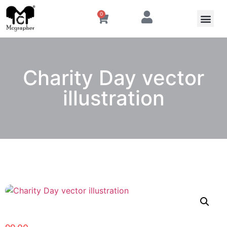
0
Charity Day vector
illustration