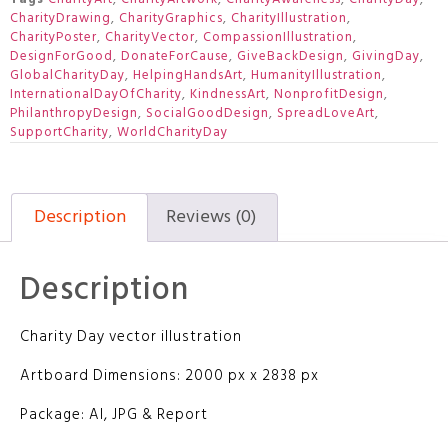
CharityDrawing
,
CharityGraphics
,
CharityIllustration
,
CharityPoster
,
CharityVector
,
CompassionIllustration
,
DesignForGood
,
DonateForCause
,
GiveBackDesign
,
GivingDay
,
GlobalCharityDay
,
HelpingHandsArt
,
HumanityIllustration
,
InternationalDayOfCharity
,
KindnessArt
,
NonprofitDesign
,
PhilanthropyDesign
,
SocialGoodDesign
,
SpreadLoveArt
,
SupportCharity
,
WorldCharityDay
Description
Reviews (0)
Description
Charity Day vector illustration
Artboard Dimensions: 2000 px x 2838 px
Package: AI, JPG & Report