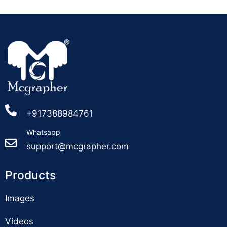
+917388984761
Whatsapp
support@mcgrapher.com
Products
Images
Videos