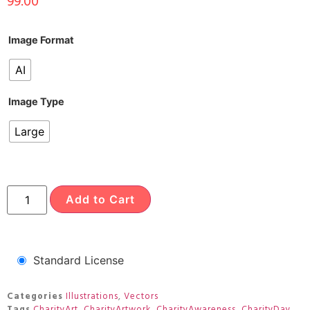
99.00
Image Format
AI
Image Type
Large
Add to Cart
Standard License
Categories
Illustrations
,
Vectors
Tags
CharityArt
,
CharityArtwork
,
CharityAwareness
,
CharityDay
,