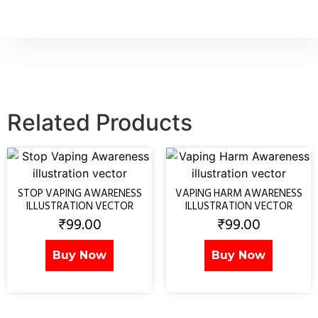
Related Products
STOP VAPING AWARENESS
VAPING HARM AWARENESS
ILLUSTRATION VECTOR
ILLUSTRATION VECTOR
₹
99.00
₹
99.00
Buy Now
Buy Now