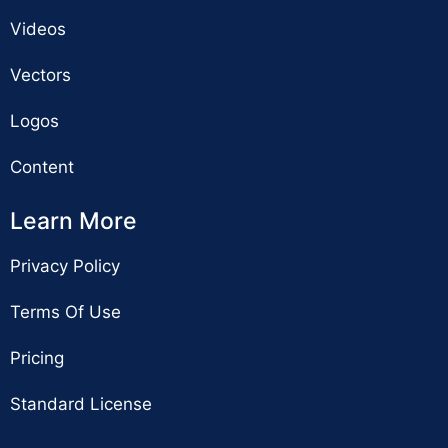
Videos
Vectors
Logos
Content
Learn More
Privacy Policy
Terms Of Use
Pricing
Standard License