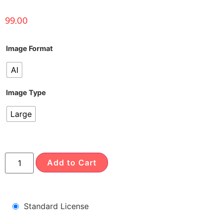
99.00
Image Format
AI
Image Type
Large
Add to Cart
Standard License