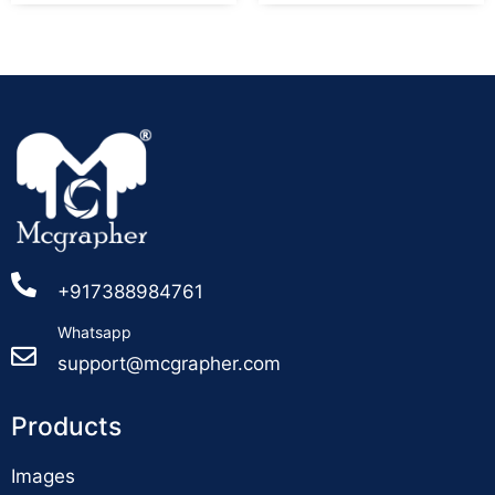
+917388984761
Whatsapp
support@mcgrapher.com
Products
Images