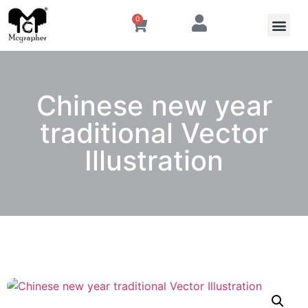
0
Chinese new year
traditional Vector
Illustration