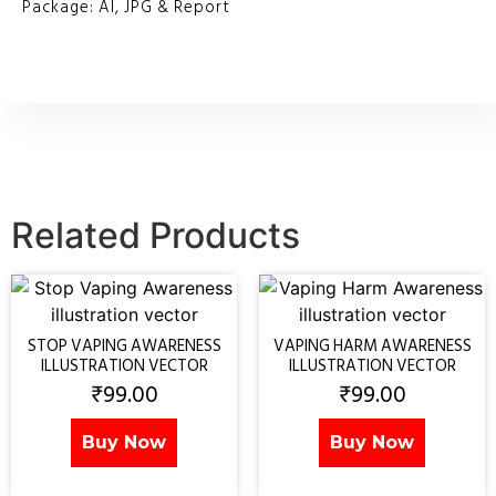
Package: AI, JPG & Report
Related Products
STOP VAPING AWARENESS
VAPING HARM AWARENESS
ILLUSTRATION VECTOR
ILLUSTRATION VECTOR
₹
99.00
₹
99.00
Buy Now
Buy Now