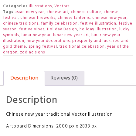
Categories
Illustrations
,
Vectors
Tags
asian new year
,
chinese art
,
chinese culture
,
chinese
festival
,
chinese fireworks
,
chinese lanterns
,
chinese new year
,
chinese traditions
,
family celebration
,
festive illustration
,
festive
season
,
festive vibes
,
Holiday Design
,
holiday illustration
,
lucky
symbols
,
lunar new year
,
lunar new year art
,
lunar new year
illustration
,
new year decorations
,
prosperity and luck
,
red and
gold theme
,
spring festival
,
traditional celebration
,
year of the
dragon
,
zodiac signs
Description
Reviews (0)
Description
Chinese new year traditional Vector Illustration
Artboard Dimensions: 2000 px x 2838 px