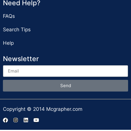
Need Help?
FAQs
Search Tips
Help
Newsletter
Send
Copyright © 2014 Mcgrapher.com