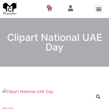
0
Clipart National UAE
Day