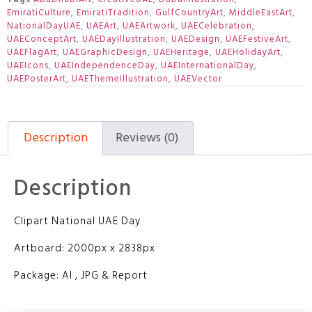
EmiratiCulture
,
EmiratiTradition
,
GulfCountryArt
,
MiddleEastArt
,
NationalDayUAE
,
UAEArt
,
UAEArtwork
,
UAECelebration
,
UAEConceptArt
,
UAEDayIllustration
,
UAEDesign
,
UAEFestiveArt
,
UAEFlagArt
,
UAEGraphicDesign
,
UAEHeritage
,
UAEHolidayArt
,
UAEIcons
,
UAEIndependenceDay
,
UAEInternationalDay
,
UAEPosterArt
,
UAEThemeIllustration
,
UAEVector
Description
Reviews (0)
Description
Clipart National UAE Day
Artboard: 2000px x 2838px
Package: AI , JPG & Report