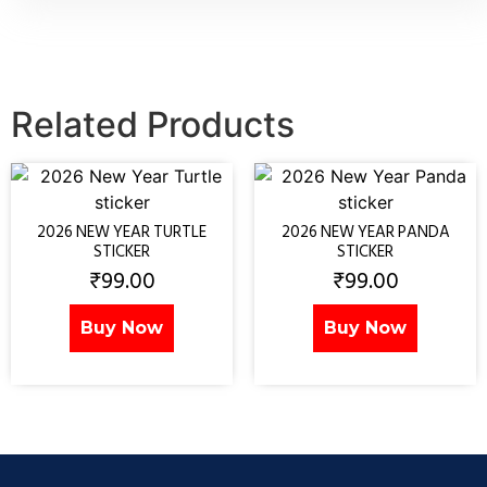
Related Products
2026 NEW YEAR TURTLE
2026 NEW YEAR PANDA
STICKER
STICKER
₹
99.00
₹
99.00
Buy Now
Buy Now