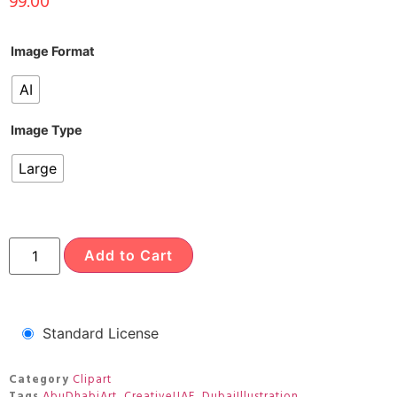
99.00
Image Format
AI
Image Type
Large
Add to Cart
Standard License
Category
Clipart
Tags
AbuDhabiArt
,
CreativeUAE
,
DubaiIllustration
,