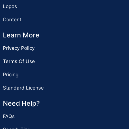
Logos
Content
Learn More
Privacy Policy
Terms Of Use
Pricing
Standard License
Need Help?
FAQs