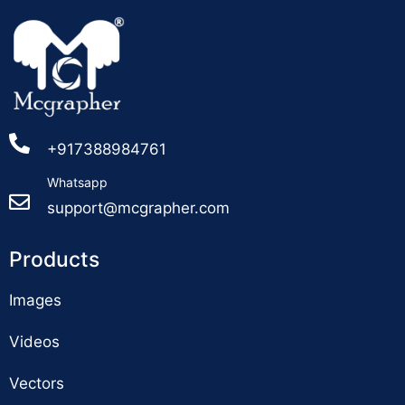
+917388984761
Whatsapp
support@mcgrapher.com
Products
Images
Videos
Vectors