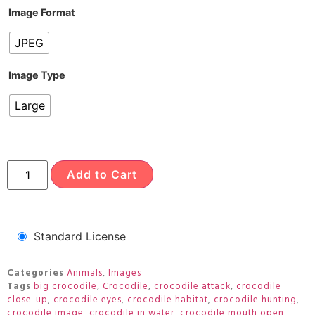
Image Format
JPEG
Image Type
Large
Add to Cart
Standard License
Categories
Animals
,
Images
Tags
big crocodile
,
Crocodile
,
crocodile attack
,
crocodile
close-up
,
crocodile eyes
,
crocodile habitat
,
crocodile hunting
,
crocodile image
,
crocodile in water
,
crocodile mouth open
,