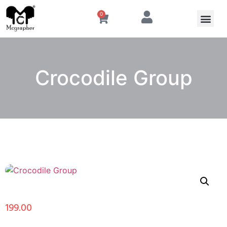
0
Crocodile Group
199.00