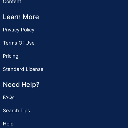
Content
Learn More
Privacy Policy
Terms Of Use
Pricing
Standard License
Need Help?
FAQs
Search Tips
Help