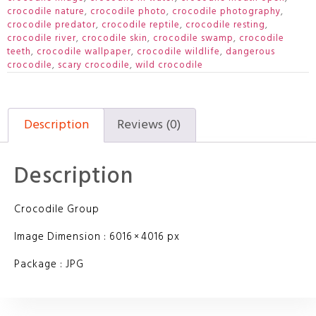
crocodile nature
,
crocodile photo
,
crocodile photography
,
crocodile predator
,
crocodile reptile
,
crocodile resting
,
crocodile river
,
crocodile skin
,
crocodile swamp
,
crocodile
teeth
,
crocodile wallpaper
,
crocodile wildlife
,
dangerous
crocodile
,
scary crocodile
,
wild crocodile
Description
Reviews (0)
Description
Crocodile Group
Image Dimension : 6016 × 4016 px
Package : JPG