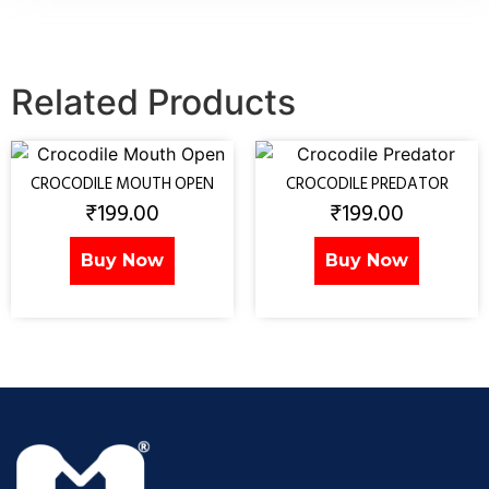
Related Products
CROCODILE MOUTH OPEN
CROCODILE PREDATOR
₹
199.00
₹
199.00
Buy Now
Buy Now