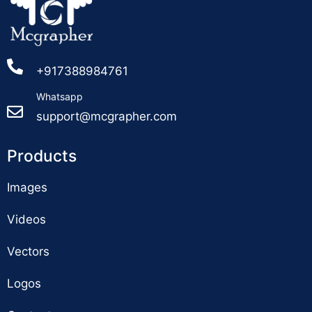
+917388984761
Whatsapp
support@mcgrapher.com
Products
Images
Videos
Vectors
Logos