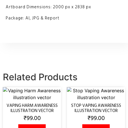
Artboard Dimensions: 2000 px x 2838 px
Package: AI, JPG & Report
Related Products
VAPING HARM AWARENESS
STOP VAPING AWARENESS
ILLUSTRATION VECTOR
ILLUSTRATION VECTOR
₹
99.00
₹
99.00