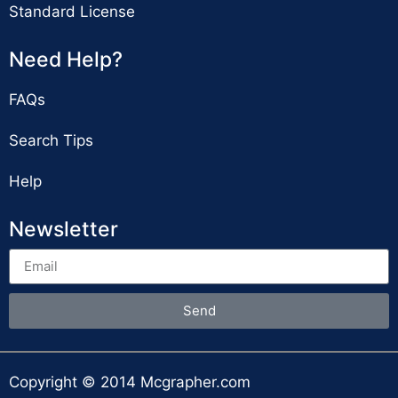
Standard License
Need Help?
FAQs
Search Tips
Help
Newsletter
Send
Copyright © 2014 Mcgrapher.com