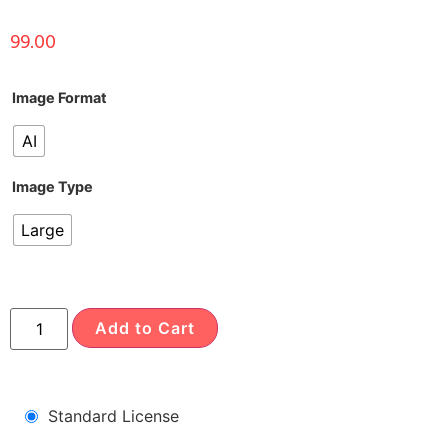
99.00
Image Format
AI
Image Type
Large
Add to Cart
Standard License