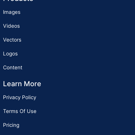
Images
Videos
Vectors
Logos
Content
Learn More
Privacy Policy
Terms Of Use
Pricing