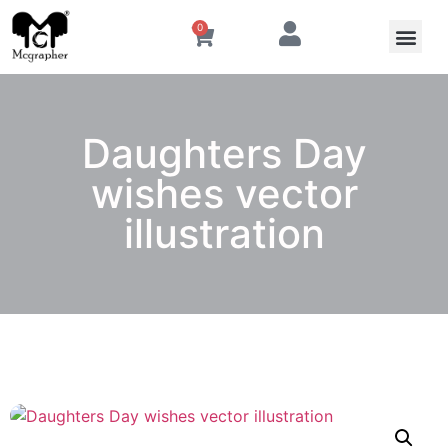
0
Daughters Day
wishes vector
illustration