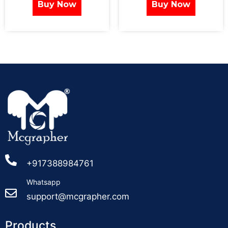
Buy Now
Buy Now
+917388984761
Whatsapp
support@mcgrapher.com
Products