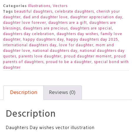
Categories
Illustrations
,
Vectors
Tags
beautiful daughters
,
celebrate daughters
,
cherish your
daughter
,
dad and daughter love
,
daughter appreciation day
,
daughter love forever
,
daughters are a gift
,
daughters are
blessings
,
daughters are precious
,
daughters are special
,
daughters day celebration
,
daughters day wishes
,
family love
daughter
,
happy daughters day
,
happy daughters day 2025
,
international daughters day
,
love for daughter
,
mom and
daughter love
,
national daughters day
,
national daughters day
quotes
,
parents love daughter
,
proud daughter moment
,
proud
parents of daughters
,
proud to be a daughter
,
special bond with
daughter
Description
Reviews (0)
Description
Daughters Day wishes vector illustration