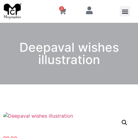
0
Deepaval wishes
illustration