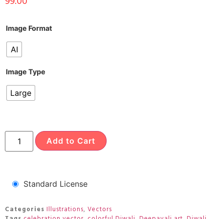
99.00
Image Format
AI
Image Type
Large
Add to Cart
Standard License
Categories
Illustrations
,
Vectors
Tags
celebration vector
,
colorful Diwali
,
Deepavali art
,
Diwali