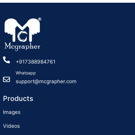
+917388984761
Whatsapp
support@mcgrapher.com
Products
Images
Videos