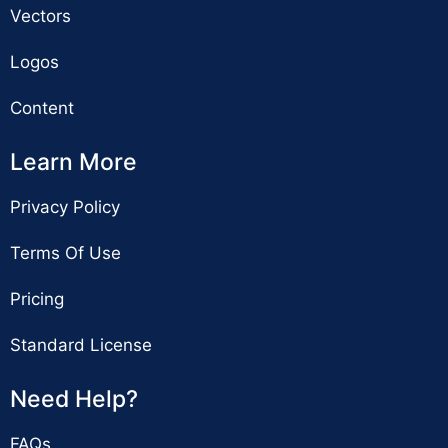
Vectors
Logos
Content
Learn More
Privacy Policy
Terms Of Use
Pricing
Standard License
Need Help?
FAQs