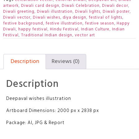
artwork
,
Diwali card design
,
Diwali Celebration
,
Diwali decor
,
Diwali greeting
,
Diwali illustration
,
Diwali lights
,
Diwali poster
,
Diwali vector
,
Diwali wishes
,
diya design
,
festival of lights
,
festive background
,
festive illustration
,
festive season
,
Happy
Diwali
,
happy festival
,
Hindu Festival
,
Indian Culture
,
Indian
Festival
,
Traditional Indian design
,
vector art
Description
Reviews (0)
Description
Deepaval wishes illustration
Artboard Dimensions: 2000 px x 2838 px
Package: AI, JPG & Report