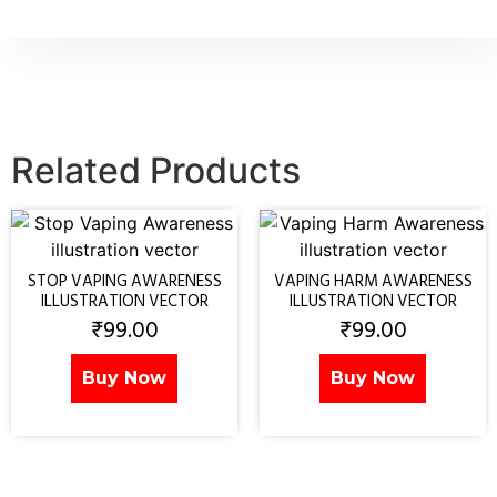
Related Products
STOP VAPING AWARENESS
VAPING HARM AWARENESS
ILLUSTRATION VECTOR
ILLUSTRATION VECTOR
₹
99.00
₹
99.00
Buy Now
Buy Now