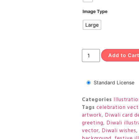
Image Type
Large
Add to Car
Standard License
Categories
Illustrati
Tags
celebration vect
artwork
,
Diwali card d
greeting
,
Diwali illust
vector
,
Diwali wishes
background
,
festive il