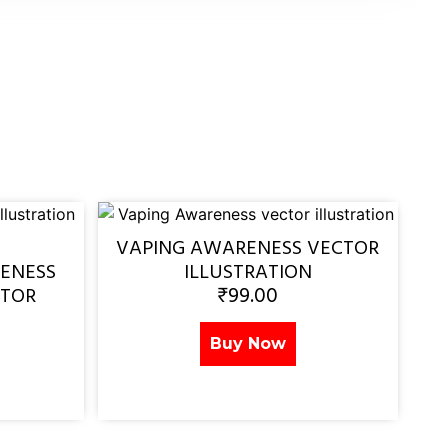
VAPING AWARENESS VECTOR
ENESS
ILLUSTRATION
₹
99.00
CTOR
Buy Now