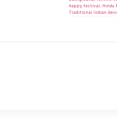
happy festival
,
Hindu 
Traditional Indian des