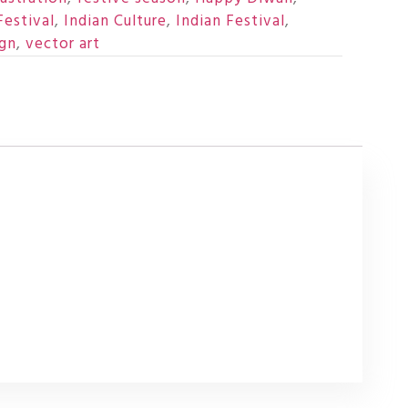
Festival
,
Indian Culture
,
Indian Festival
,
ign
,
vector art