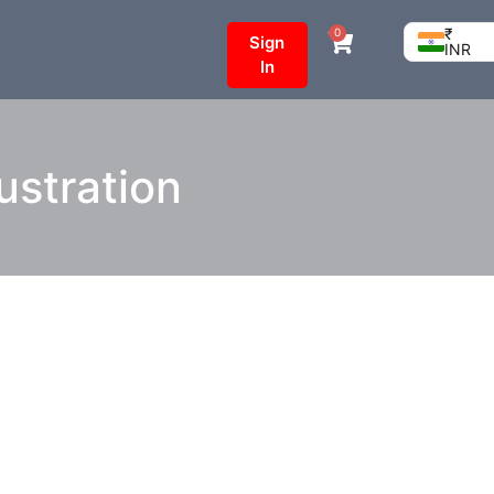
₹
0
Sign
INR
In
lustration