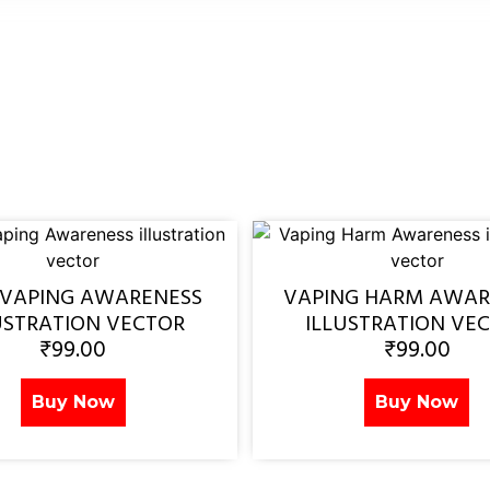
 VAPING AWARENESS
VAPING HARM AWAR
USTRATION VECTOR
ILLUSTRATION VE
₹
99.00
₹
99.00
Buy Now
Buy Now