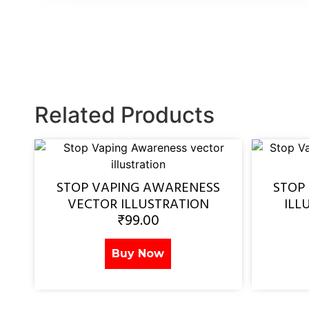
Related Products
STOP VAPING AWARENESS
STOP
VECTOR ILLUSTRATION
ILL
₹
99.00
Buy Now