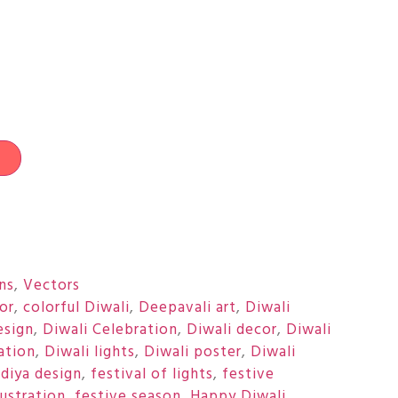
t
ons
,
Vectors
or
,
colorful Diwali
,
Deepavali art
,
Diwali
esign
,
Diwali Celebration
,
Diwali decor
,
Diwali
ration
,
Diwali lights
,
Diwali poster
,
Diwali
,
diya design
,
festival of lights
,
festive
lustration
,
festive season
,
Happy Diwali
,