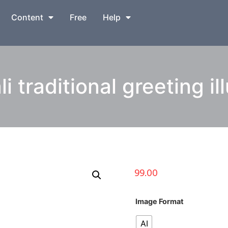
Content
Free
Help
 traditional greeting il
99.00
Image Format
AI