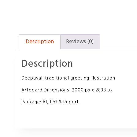
Description
Reviews (0)
Description
Deepavali traditional greeting illustration
Artboard Dimensions: 2000 px x 2838 px
Package: AI, JPG & Report