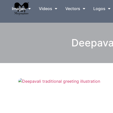
Images
Videos
Vectors
Logos
Deepavali