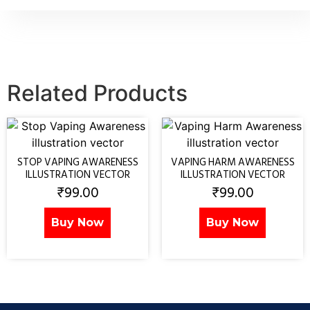
Related Products
STOP VAPING AWARENESS
VAPING HARM AWARENESS
ILLUSTRATION VECTOR
ILLUSTRATION VECTOR
₹
99.00
₹
99.00
Buy Now
Buy Now