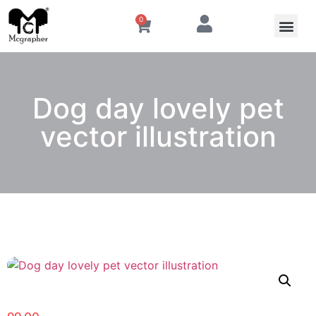
0
Dog day lovely pet
vector illustration