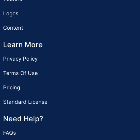
Logos
Content
Learn More
Privacy Policy
Terms Of Use
Pricing
Standard License
Need Help?
FAQs