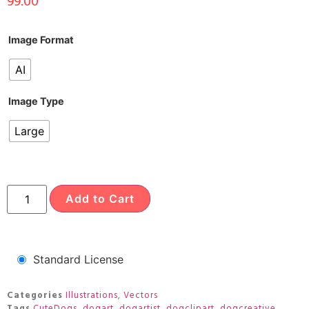
99.00
Image Format
AI
Image Type
Large
Add to Cart
Standard License
Categories
Illustrations
,
Vectors
Tags
CuteDogs
,
dogart
,
dogartist
,
dogclipart
,
dogcreative
,