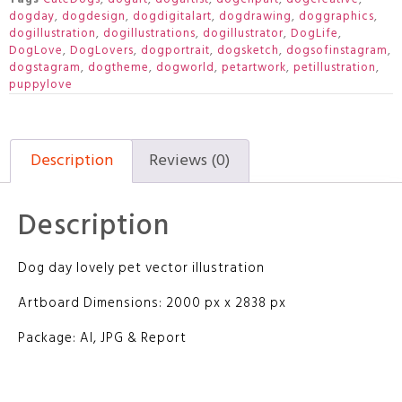
dogday
,
dogdesign
,
dogdigitalart
,
dogdrawing
,
doggraphics
,
dogillustration
,
dogillustrations
,
dogillustrator
,
DogLife
,
DogLove
,
DogLovers
,
dogportrait
,
dogsketch
,
dogsofinstagram
,
dogstagram
,
dogtheme
,
dogworld
,
petartwork
,
petillustration
,
puppylove
Description
Reviews (0)
Description
Dog day lovely pet vector illustration
Artboard Dimensions: 2000 px x 2838 px
Package: AI, JPG & Report