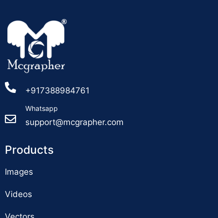
+917388984761
Whatsapp
support@mcgrapher.com
Products
Images
Videos
Vectors