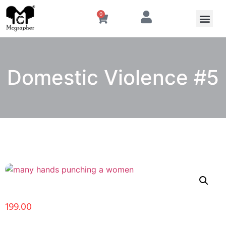
0
Domestic Violence #5
199.00