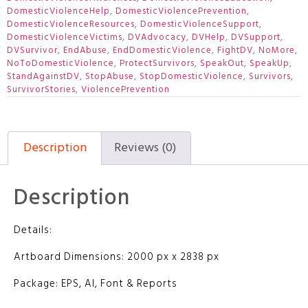
DomesticViolenceHelp
,
DomesticViolencePrevention
,
DomesticViolenceResources
,
DomesticViolenceSupport
,
DomesticViolenceVictims
,
DVAdvocacy
,
DVHelp
,
DVSupport
,
DVSurvivor
,
EndAbuse
,
EndDomesticViolence
,
FightDV
,
NoMore
,
NoToDomesticViolence
,
ProtectSurvivors
,
SpeakOut
,
SpeakUp
,
StandAgainstDV
,
StopAbuse
,
StopDomesticViolence
,
Survivors
,
SurvivorStories
,
ViolencePrevention
Description
Reviews (0)
Description
Details:
Artboard Dimensions: 2000 px x 2838 px
Package: EPS, AI, Font & Reports