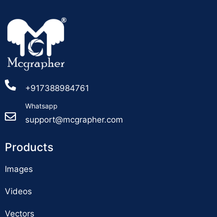
+917388984761
Whatsapp
support@mcgrapher.com
Products
Images
Videos
Vectors