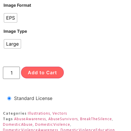
Image Format
EPS
Image Type
Large
Add to Cart
Standard License
Categories
Illustrations
,
Vectors
Tags
AbuseAwareness
,
AbuseSurvivors
,
BreakTheSilence
,
DomesticAbuse
,
DomesticViolence
,
DomesticViolenceAwareness
,
DomesticViolenceEducation
,