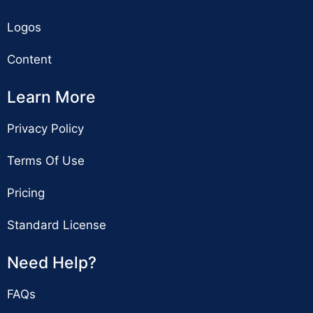
Logos
Content
Learn More
Privacy Policy
Terms Of Use
Pricing
Standard License
Need Help?
FAQs