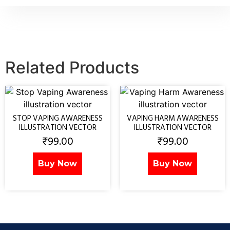
Related Products
STOP VAPING AWARENESS
VAPING HARM AWARENESS
ILLUSTRATION VECTOR
ILLUSTRATION VECTOR
₹
99.00
₹
99.00
Buy Now
Buy Now