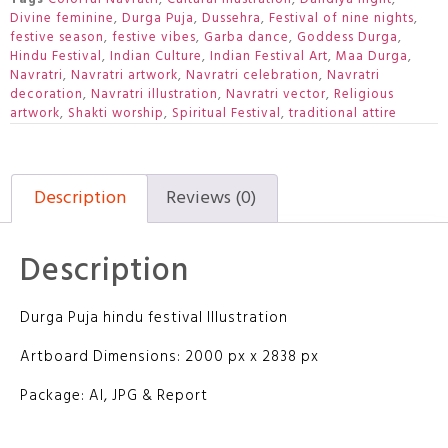
Divine feminine
,
Durga Puja
,
Dussehra
,
Festival of nine nights
,
festive season
,
festive vibes
,
Garba dance
,
Goddess Durga
,
Hindu Festival
,
Indian Culture
,
Indian Festival Art
,
Maa Durga
,
Navratri
,
Navratri artwork
,
Navratri celebration
,
Navratri
decoration
,
Navratri illustration
,
Navratri vector
,
Religious
artwork
,
Shakti worship
,
Spiritual Festival
,
traditional attire
Description
Reviews (0)
Description
Durga Puja hindu festival Illustration
Artboard Dimensions: 2000 px x 2838 px
Package: AI, JPG & Report