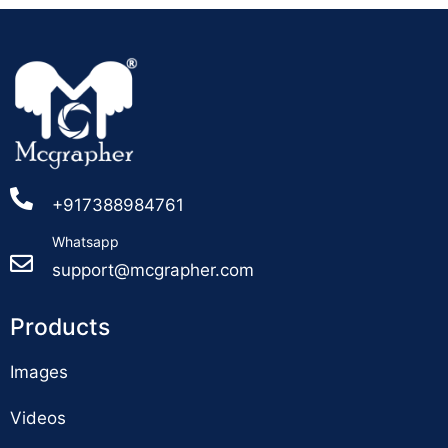
+917388984761
Whatsapp
support@mcgrapher.com
Products
Images
Videos