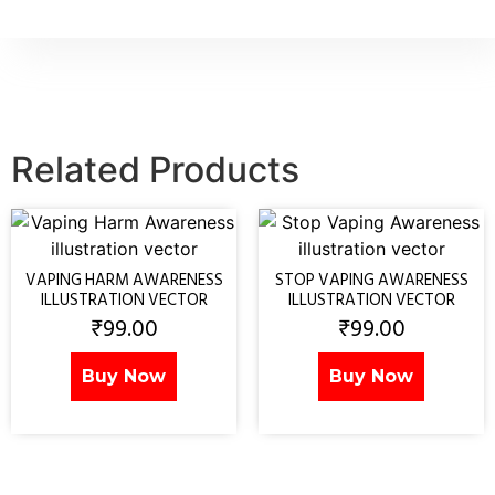
Related Products
VAPING HARM AWARENESS
STOP VAPING AWARENESS
ILLUSTRATION VECTOR
ILLUSTRATION VECTOR
₹
99.00
₹
99.00
Buy Now
Buy Now