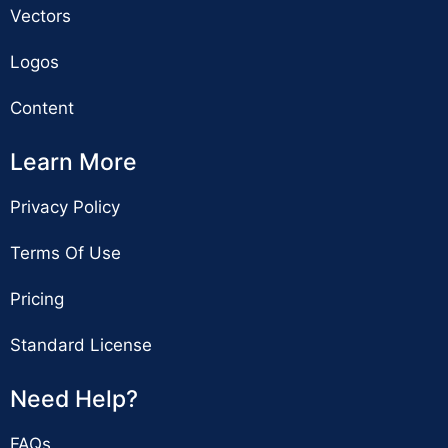
Vectors
Logos
Content
Learn More
Privacy Policy
Terms Of Use
Pricing
Standard License
Need Help?
FAQs