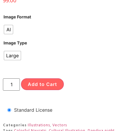
99.00
Image Format
AI
Image Type
Large
Add to Cart
Standard License
Categories
Illustrations
,
Vectors
Tags
Colorful Navratri
,
Cultural Illustration
,
Dandiya night
,