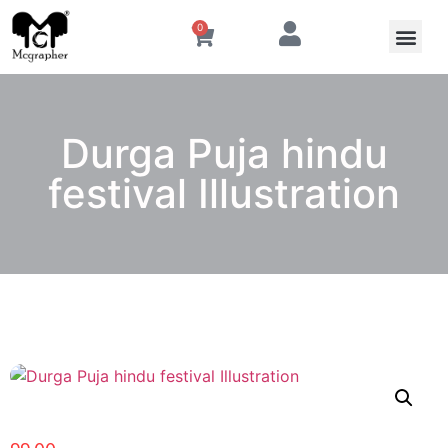
0
Durga Puja hindu
festival Illustration