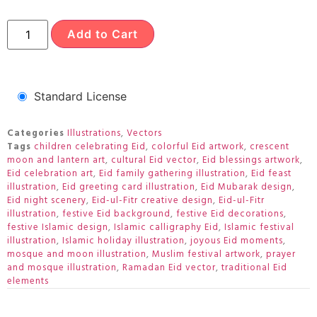
Add to Cart
Standard License
Categories
Illustrations
,
Vectors
Tags
children celebrating Eid
,
colorful Eid artwork
,
crescent
moon and lantern art
,
cultural Eid vector
,
Eid blessings artwork
,
Eid celebration art
,
Eid family gathering illustration
,
Eid feast
illustration
,
Eid greeting card illustration
,
Eid Mubarak design
,
Eid night scenery
,
Eid-ul-Fitr creative design
,
Eid-ul-Fitr
illustration
,
festive Eid background
,
festive Eid decorations
,
festive Islamic design
,
Islamic calligraphy Eid
,
Islamic festival
illustration
,
Islamic holiday illustration
,
joyous Eid moments
,
mosque and moon illustration
,
Muslim festival artwork
,
prayer
and mosque illustration
,
Ramadan Eid vector
,
traditional Eid
elements