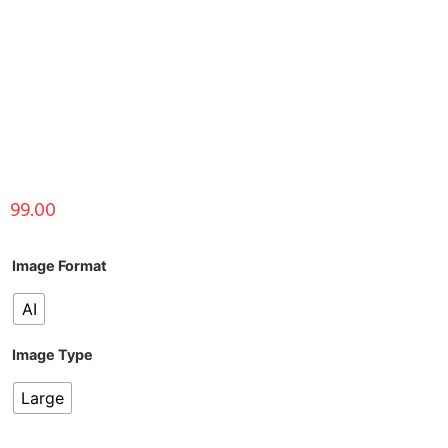
99.00
Image Format
AI
Image Type
Large