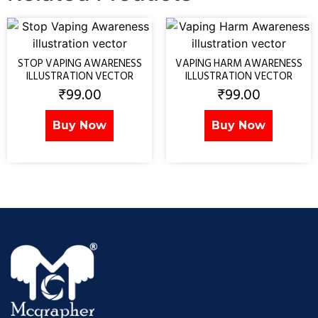
STOP VAPING AWARENESS
VAPING HARM AWARENESS
ILLUSTRATION VECTOR
ILLUSTRATION VECTOR
₹
99.00
₹
99.00
Buy Now
Buy Now