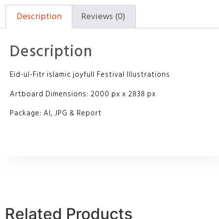
Description
Reviews (0)
Description
Eid-ul-Fitr islamic joyfull Festival Illustrations
Artboard Dimensions: 2000 px x 2838 px
Package: AI, JPG & Report
Related Products