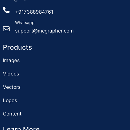
+917388984761
Whatsapp
support@mcgrapher.com
Products
Images
Videos
Vectors
Logos
Content
Learn More