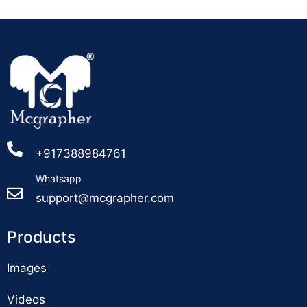
+917388984761
Whatsapp
support@mcgrapher.com
Products
Images
Videos