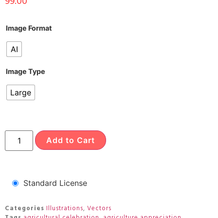
99.00
Image Format
AI
Image Type
Large
Add to Cart
Standard License
Categories
Illustrations
,
Vectors
Tags
agricultural celebration
,
agriculture appreciation
,