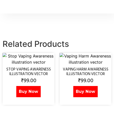
Related Products
STOP VAPING AWARENESS
VAPING HARM AWARENESS
ILLUSTRATION VECTOR
ILLUSTRATION VECTOR
₹
99.00
₹
99.00
Buy Now
Buy Now