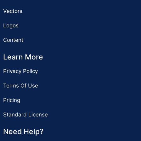
Vectors
Logos
Content
Learn More
Privacy Policy
Terms Of Use
Pricing
Standard License
Need Help?