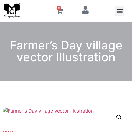
0
Farmer’s Day village
vector Illustration