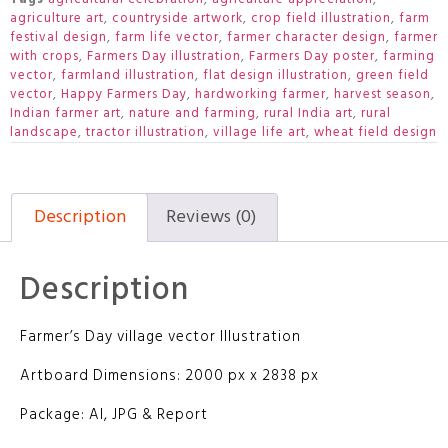
agriculture art
,
countryside artwork
,
crop field illustration
,
farm
festival design
,
farm life vector
,
farmer character design
,
farmer
with crops
,
Farmers Day illustration
,
Farmers Day poster
,
farming
vector
,
farmland illustration
,
flat design illustration
,
green field
vector
,
Happy Farmers Day
,
hardworking farmer
,
harvest season
,
Indian farmer art
,
nature and farming
,
rural India art
,
rural
landscape
,
tractor illustration
,
village life art
,
wheat field design
Description
Reviews (0)
Description
Farmer’s Day village vector Illustration
Artboard Dimensions: 2000 px x 2838 px
Package: AI, JPG & Report