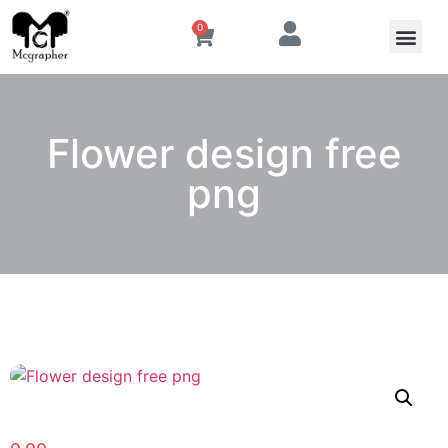
0
Flower design free
png