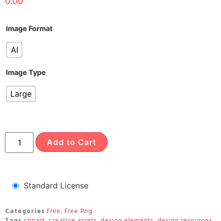
0.00
Image Format
AI
Image Type
Large
Add to Cart
Standard License
Categories
Free
,
Free Png
Tags
clipart
,
creative assets
,
design elements
,
design resources
,