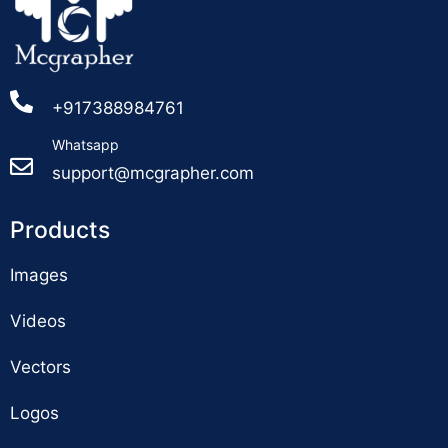
+917388984761
Whatsapp
support@mcgrapher.com
Products
Images
Videos
Vectors
Logos