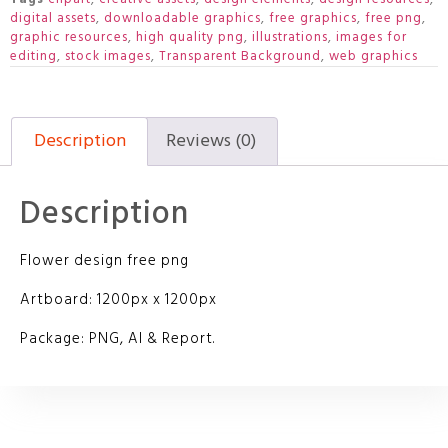
digital assets
,
downloadable graphics
,
free graphics
,
free png
,
graphic resources
,
high quality png
,
illustrations
,
images for
editing
,
stock images
,
Transparent Background
,
web graphics
Description
Reviews (0)
Description
Flower design free png
Artboard: 1200px x 1200px
Package: PNG, AI & Report.