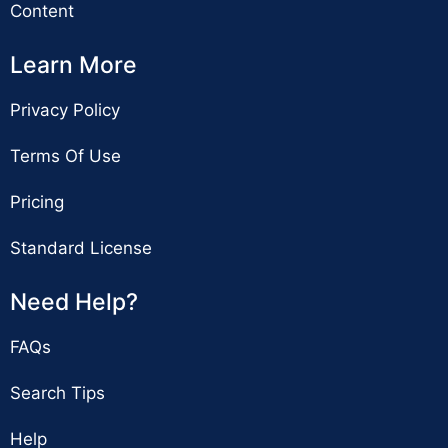
Content
Learn More
Privacy Policy
Terms Of Use
Pricing
Standard License
Need Help?
FAQs
Search Tips
Help