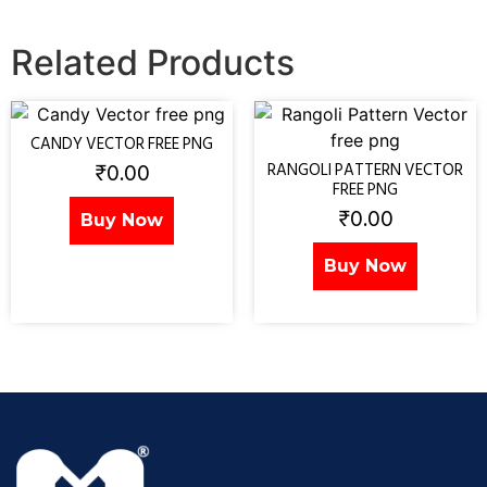
Related Products
CANDY VECTOR FREE PNG
₹
0.00
RANGOLI PATTERN VECTOR
FREE PNG
₹
0.00
Buy Now
Buy Now