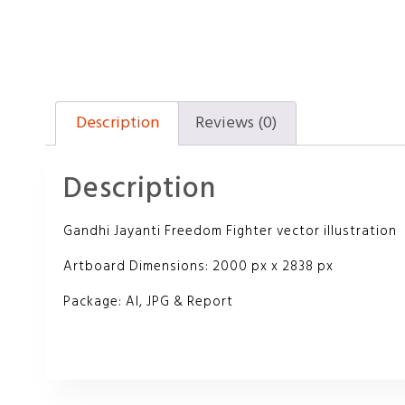
Description
Reviews (0)
Description
Gandhi Jayanti Freedom Fighter vector illustration
Artboard Dimensions: 2000 px x 2838 px
Package: AI, JPG & Report