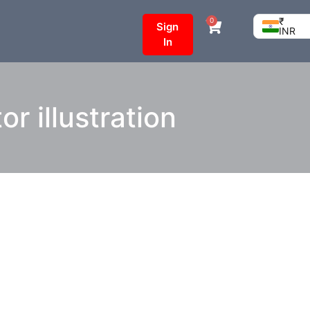
₹
0
Sign
INR
In
r illustration