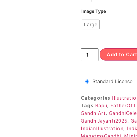
Image Type
Large
Add to Car
Standard License
Categories
Illustrati
Tags
Bapu
,
FatherOfT
GandhiArt
,
GandhiCele
GandhiJayanti2025
,
Ga
IndianIllustration
,
Ind
MahatmaGandhi
,
Minim