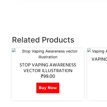
Related Products
VAPIN
STOP VAPING AWARENESS
VECTOR ILLUSTRATION
₹
99.00
Buy Now