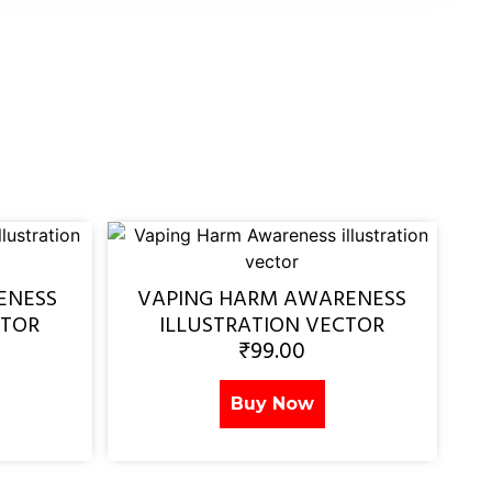
ENESS
VAPING HARM AWARENESS
CTOR
ILLUSTRATION VECTOR
₹
99.00
Buy Now