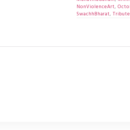
NonViolenceArt
,
Octo
SwachhBharat
,
Tribut