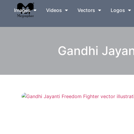
Images
Videos
Vectors
Logos
Gandhi Jayant