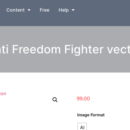
Content
Free
Help
i Freedom Fighter vecto
99.00
Image Format
AI