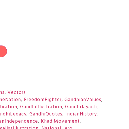
t
ons
,
Vectors
heNation
,
FreedomFighter
,
GandhianValues
,
bration
,
GandhiIllustration
,
GandhiJayanti
,
ndhiLegacy
,
GandhiQuotes
,
IndianHistory
,
ianIndependence
,
KhadiMovement
,
alistIllustration
,
NationalHero
,