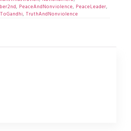
ber2nd
,
PeaceAndNonviolence
,
PeaceLeader
,
eToGandhi
,
TruthAndNonviolence