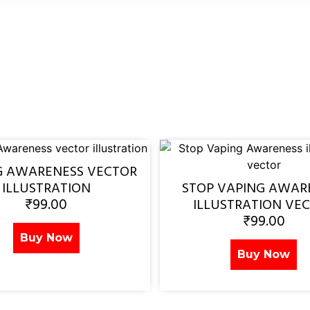
G AWARENESS VECTOR
ILLUSTRATION
STOP VAPING AWAR
₹
99.00
ILLUSTRATION VE
₹
99.00
Buy Now
Buy Now