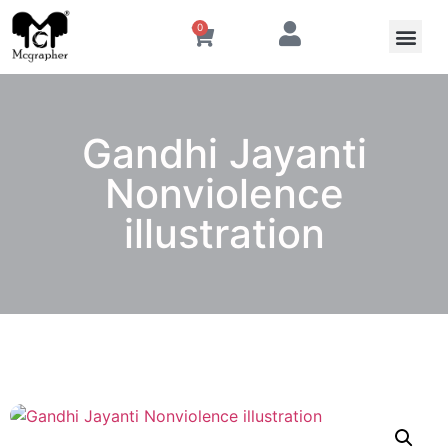
0
Gandhi Jayanti
Nonviolence
illustration