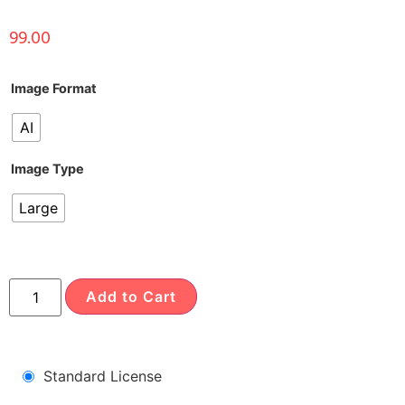
99.00
Image Format
AI
Image Type
Large
Add to Cart
Standard License