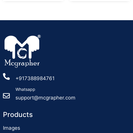
+917388984761
Whatsapp
support@mcgrapher.com
Products
Images