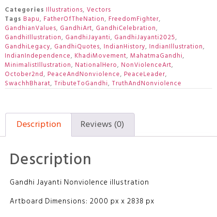
Categories
Illustrations
,
Vectors
Tags
Bapu
,
FatherOfTheNation
,
FreedomFighter
,
GandhianValues
,
GandhiArt
,
GandhiCelebration
,
GandhiIllustration
,
GandhiJayanti
,
GandhiJayanti2025
,
GandhiLegacy
,
GandhiQuotes
,
IndianHistory
,
IndianIllustration
,
IndianIndependence
,
KhadiMovement
,
MahatmaGandhi
,
MinimalistIllustration
,
NationalHero
,
NonViolenceArt
,
October2nd
,
PeaceAndNonviolence
,
PeaceLeader
,
SwachhBharat
,
TributeToGandhi
,
TruthAndNonviolence
Description
Reviews (0)
Description
Gandhi Jayanti Nonviolence illustration
Artboard Dimensions: 2000 px x 2838 px