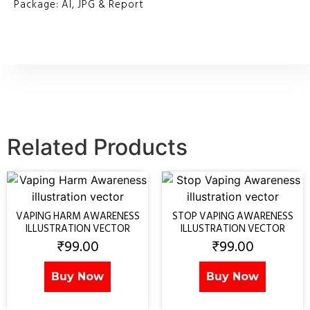
Package: AI, JPG & Report
Related Products
VAPING HARM AWARENESS
STOP VAPING AWARENESS
ILLUSTRATION VECTOR
ILLUSTRATION VECTOR
₹
99.00
₹
99.00
Buy Now
Buy Now