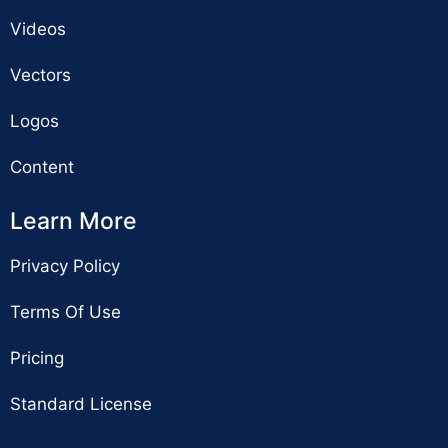
Videos
Vectors
Logos
Content
Learn More
Privacy Policy
Terms Of Use
Pricing
Standard License