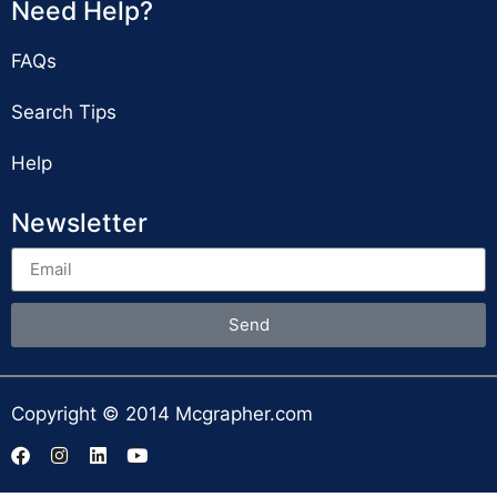
Need Help?
FAQs
Search Tips
Help
Newsletter
Send
Copyright © 2014 Mcgrapher.com