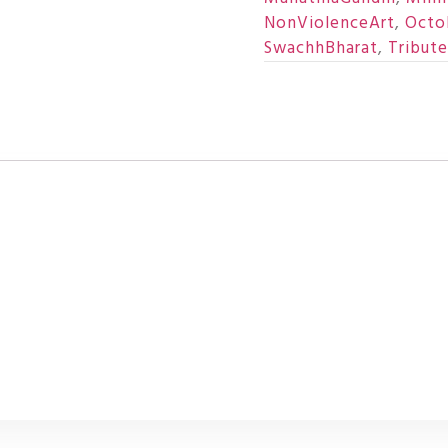
NonViolenceArt
,
Octo
SwachhBharat
,
Tribut