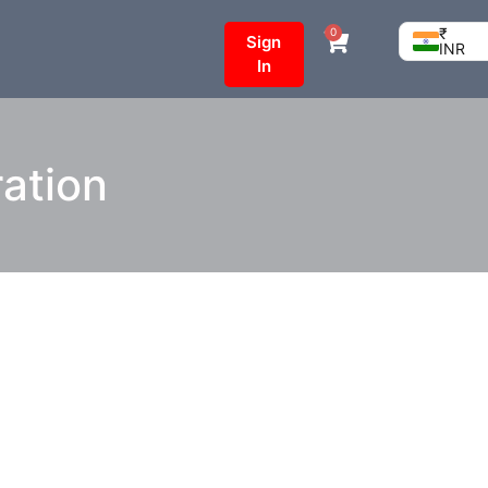
₹
0
Sign
INR
In
ration