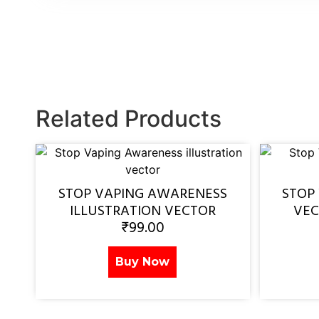
Related Products
STOP VAPING AWARENESS
STOP
ILLUSTRATION VECTOR
VEC
₹
99.00
Buy Now