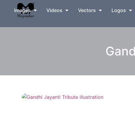
Images
Videos
Vectors
Logos
Gandh