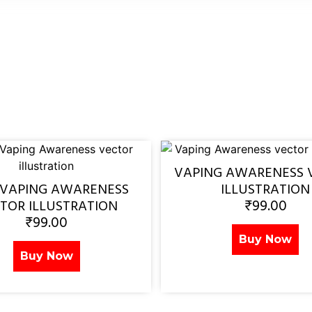
VAPING AWARENESS 
 VAPING AWARENESS
ILLUSTRATION
₹
99.00
TOR ILLUSTRATION
₹
99.00
Buy Now
Buy Now