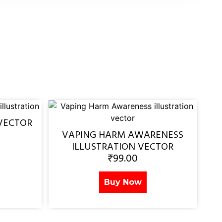
VECTOR
VAPING HARM AWARENESS
ILLUSTRATION VECTOR
₹
99.00
Buy Now