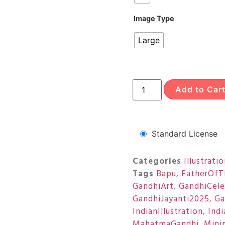
Image Type
Large
Add to Car
Standard License
Categories
Illustrati
Tags
Bapu
,
FatherOfT
GandhiArt
,
GandhiCele
GandhiJayanti2025
,
Ga
IndianIllustration
,
Ind
MahatmaGandhi
,
Minim