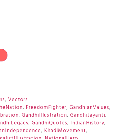
t
ons
,
Vectors
heNation
,
FreedomFighter
,
GandhianValues
,
bration
,
GandhiIllustration
,
GandhiJayanti
,
ndhiLegacy
,
GandhiQuotes
,
IndianHistory
,
ianIndependence
,
KhadiMovement
,
alistIllustration
,
NationalHero
,