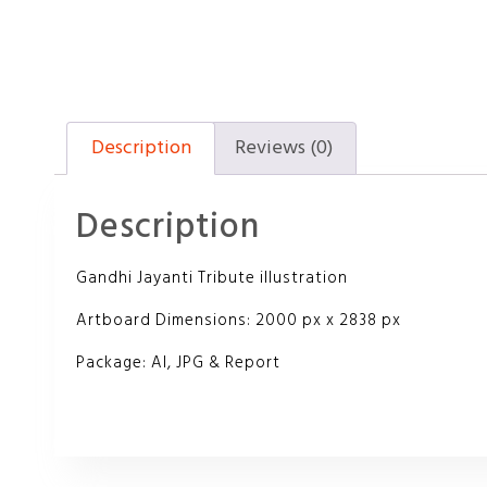
Description
Reviews (0)
Description
Gandhi Jayanti Tribute illustration
Artboard Dimensions: 2000 px x 2838 px
Package: AI, JPG & Report