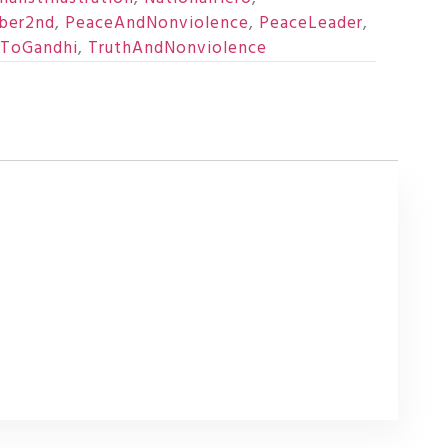
ber2nd
,
PeaceAndNonviolence
,
PeaceLeader
,
eToGandhi
,
TruthAndNonviolence