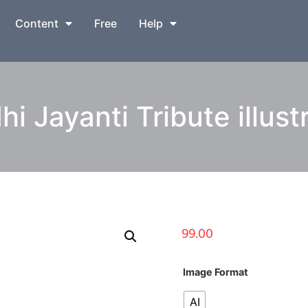
Content
Free
Help
i Jayanti Tribute illust
99.00
Image Format
AI