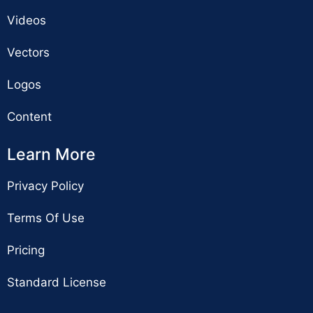
Videos
Vectors
Logos
Content
Learn More
Privacy Policy
Terms Of Use
Pricing
Standard License