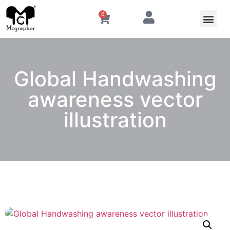
0
Global Handwashing
awareness vector
illustration