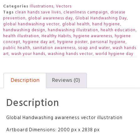
Categories
Illustrations
,
Vectors
Tags
clean hands save lives
,
cleanliness campaign
,
disease
prevention
,
global awareness day
,
Global Handwashing Day
,
global handwashing vector
,
global health
,
hand hygiene
,
handwashing design
,
handwashing illustration
,
health education
,
health illustration
,
Healthy Habits
,
hygiene awareness
,
hygiene
concept
,
hygiene day art
,
hygiene poster
,
personal hygiene
,
public health
,
sanitation awareness
,
soap and water
,
wash hands
art
,
wash your hands
,
washing hands vector
,
world hygiene day
Description
Reviews (0)
Description
Global Handwashing awareness vector illustration
Artboard Dimensions: 2000 px x 2838 px