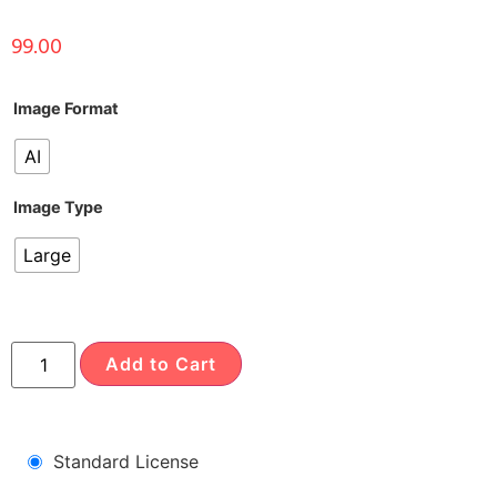
99.00
Image Format
AI
Image Type
Large
Add to Cart
Standard License