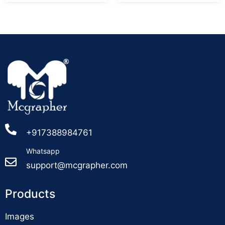
+917388984761
Whatsapp
support@mcgrapher.com
Products
Images