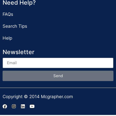
Need Help?
FAQs
Search Tips
Help
Newsletter
Send
Copyright © 2014 Mcgrapher.com