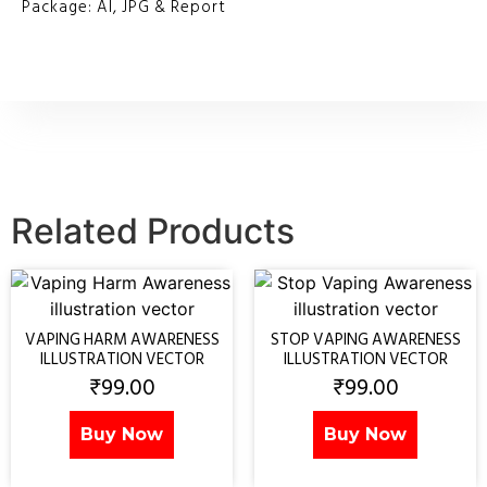
Package: AI, JPG & Report
Related Products
VAPING HARM AWARENESS
STOP VAPING AWARENESS
ILLUSTRATION VECTOR
ILLUSTRATION VECTOR
₹
99.00
₹
99.00
Buy Now
Buy Now