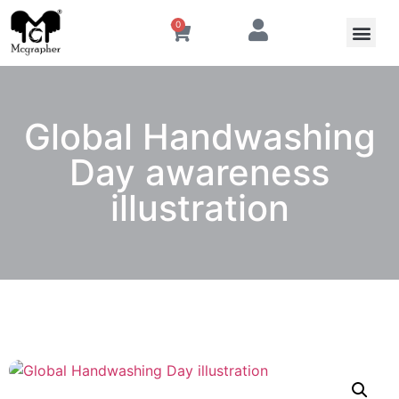
0
Global Handwashing
Day awareness
illustration