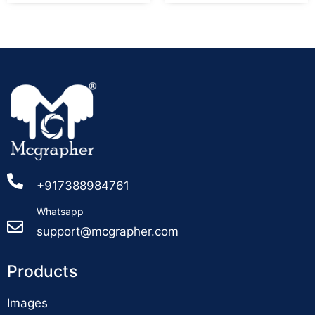
+917388984761
Whatsapp
support@mcgrapher.com
Products
Images