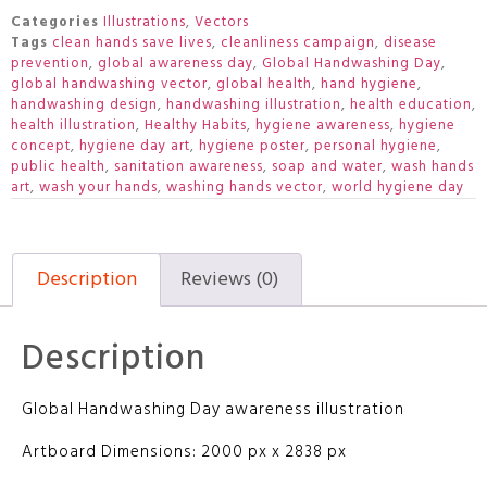
Categories
Illustrations
,
Vectors
Tags
clean hands save lives
,
cleanliness campaign
,
disease
prevention
,
global awareness day
,
Global Handwashing Day
,
global handwashing vector
,
global health
,
hand hygiene
,
handwashing design
,
handwashing illustration
,
health education
,
health illustration
,
Healthy Habits
,
hygiene awareness
,
hygiene
concept
,
hygiene day art
,
hygiene poster
,
personal hygiene
,
public health
,
sanitation awareness
,
soap and water
,
wash hands
art
,
wash your hands
,
washing hands vector
,
world hygiene day
Description
Reviews (0)
Description
Global Handwashing Day awareness illustration
Artboard Dimensions: 2000 px x 2838 px