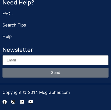
Need Help?
FAQs
Search Tips
Help
Newsletter
Send
Copyright © 2014 Mcgrapher.com