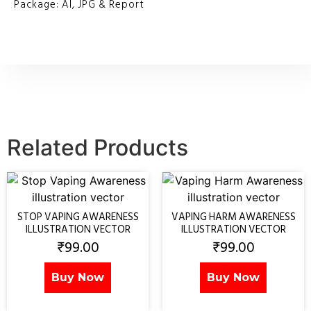
Package: AI, JPG & Report
Related Products
STOP VAPING AWARENESS
VAPING HARM AWARENESS
ILLUSTRATION VECTOR
ILLUSTRATION VECTOR
₹
99.00
₹
99.00
Buy Now
Buy Now