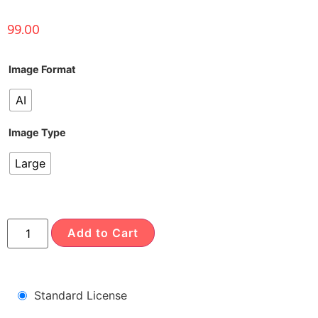
99.00
Image Format
AI
Image Type
Large
Add to Cart
Standard License