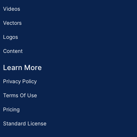
Videos
Vectors
Logos
Content
Learn More
Privacy Policy
Terms Of Use
Pricing
Standard License