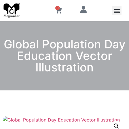
0
Global Population Day
Education Vector
Illustration