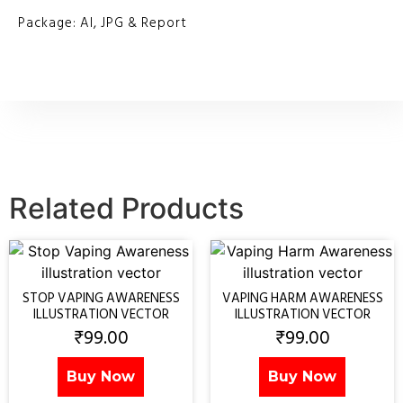
Package: AI, JPG & Report
Related Products
STOP VAPING AWARENESS
VAPING HARM AWARENESS
ILLUSTRATION VECTOR
ILLUSTRATION VECTOR
₹
99.00
₹
99.00
Buy Now
Buy Now