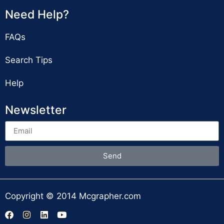
Need Help?
FAQs
Search Tips
Help
Newsletter
Send
Copyright © 2014 Mcgrapher.com