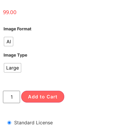
99.00
Image Format
AI
Image Type
Large
Add to Cart
Standard License