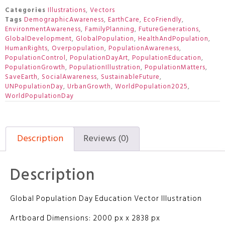
Categories
Illustrations
,
Vectors
Tags
DemographicAwareness
,
EarthCare
,
EcoFriendly
,
EnvironmentAwareness
,
FamilyPlanning
,
FutureGenerations
,
GlobalDevelopment
,
GlobalPopulation
,
HealthAndPopulation
,
HumanRights
,
Overpopulation
,
PopulationAwareness
,
PopulationControl
,
PopulationDayArt
,
PopulationEducation
,
PopulationGrowth
,
PopulationIllustration
,
PopulationMatters
,
SaveEarth
,
SocialAwareness
,
SustainableFuture
,
UNPopulationDay
,
UrbanGrowth
,
WorldPopulation2025
,
WorldPopulationDay
Description
Reviews (0)
Description
Global Population Day Education Vector Illustration
Artboard Dimensions: 2000 px x 2838 px