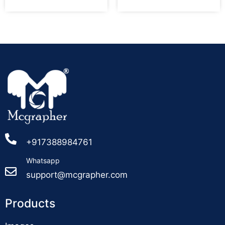
+917388984761
Whatsapp
support@mcgrapher.com
Products