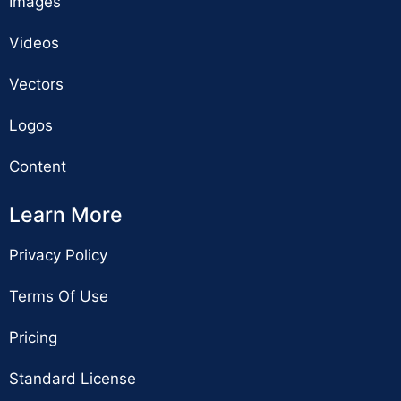
Images
Videos
Vectors
Logos
Content
Learn More
Privacy Policy
Terms Of Use
Pricing
Standard License