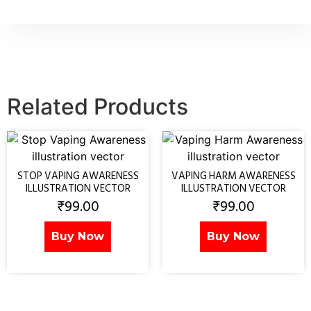
Related Products
STOP VAPING AWARENESS
VAPING HARM AWARENESS
ILLUSTRATION VECTOR
ILLUSTRATION VECTOR
₹
99.00
₹
99.00
Buy Now
Buy Now