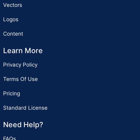
Vectors
Logos
Content
Learn More
Privacy Policy
Terms Of Use
Pricing
Standard License
Need Help?
FAQs