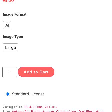
99.00
Image Format
AI
Image Type
Large
Add to Cart
Standard License
Categories
Illustrations
,
Vectors
Tags
AutumnArt
,
BatIllustration
,
CreepyVibes
,
DarkIllustration
,