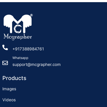
+917388984761
Whatsapp
support@mcgrapher.com
Products
Images
Videos