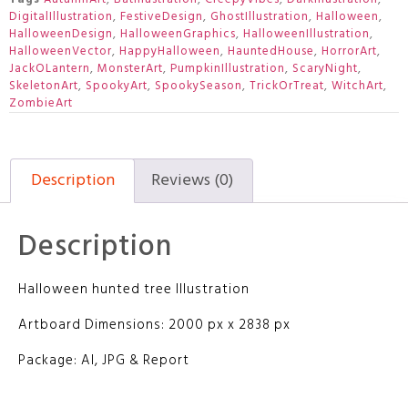
DigitalIllustration
,
FestiveDesign
,
GhostIllustration
,
Halloween
,
HalloweenDesign
,
HalloweenGraphics
,
HalloweenIllustration
,
HalloweenVector
,
HappyHalloween
,
HauntedHouse
,
HorrorArt
,
JackOLantern
,
MonsterArt
,
PumpkinIllustration
,
ScaryNight
,
SkeletonArt
,
SpookyArt
,
SpookySeason
,
TrickOrTreat
,
WitchArt
,
ZombieArt
Description
Reviews (0)
Description
Halloween hunted tree Illustration
Artboard Dimensions: 2000 px x 2838 px
Package: AI, JPG & Report