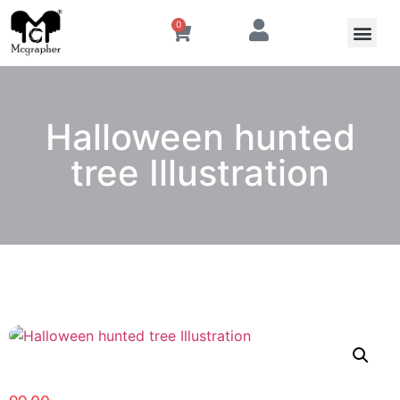
0
Halloween hunted
tree Illustration