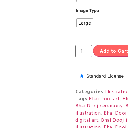
Image Type
Large
Add to Car
Standard License
Categories
Illustrati
Tags
Bhai Dooj art
,
Bh
Bhai Dooj ceremony
,
B
illustration
,
Bhai Dooj 
digital art
,
Bhai Dooj f
illustration
,
Bhai Dooj