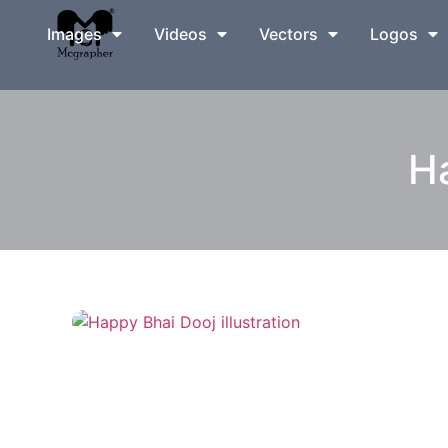
Images
Videos
Vectors
Logos
Ha