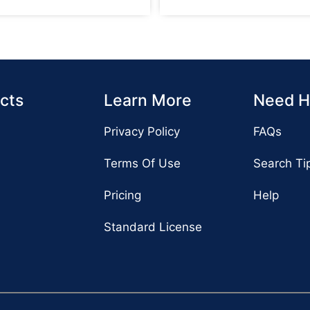
cts
Learn More
Need H
Privacy Policy
FAQs
Terms Of Use
Search Ti
Pricing
Help
Standard License