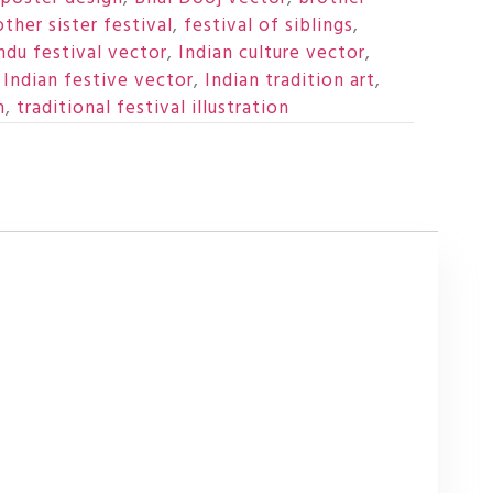
other sister festival
,
festival of siblings
,
ndu festival vector
,
Indian culture vector
,
,
Indian festive vector
,
Indian tradition art
,
n
,
traditional festival illustration