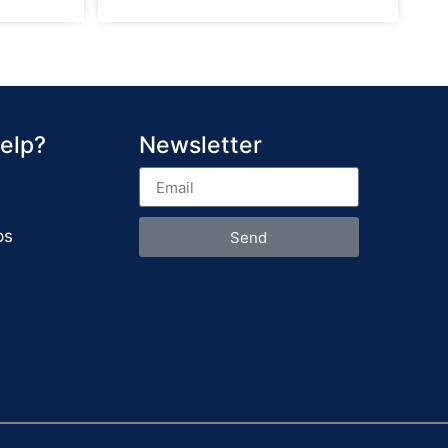
elp?
Newsletter
ps
Send