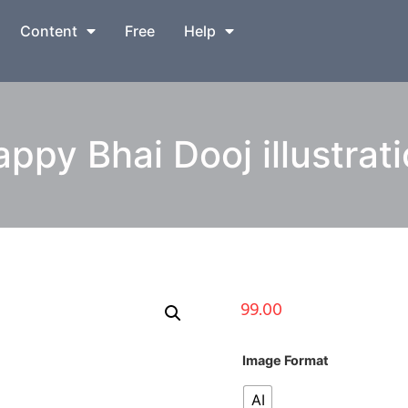
Content
Free
Help
ppy Bhai Dooj illustrat
99.00
Image Format
AI