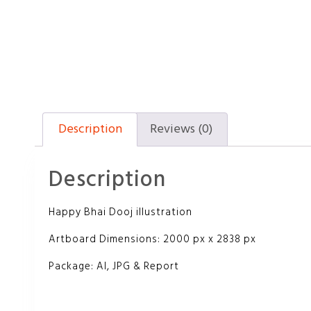
Description
Reviews (0)
Description
Happy Bhai Dooj illustration
Artboard Dimensions: 2000 px x 2838 px
Package: AI, JPG & Report