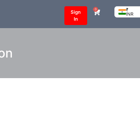
₹
0
Sign
INR
In
ion