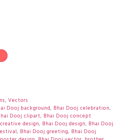
t
ons
,
Vectors
ai Dooj background
,
Bhai Dooj celebration
,
hai Dooj clipart
,
Bhai Dooj concept
creative design
,
Bhai Dooj design
,
Bhai Dooj
estival
,
Bhai Dooj greeting
,
Bhai Dooj
 poster design
,
Bhai Dooj vector
,
brother