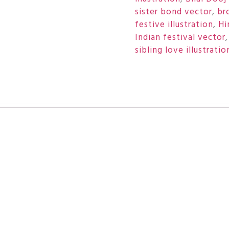
sister bond vector
,
br
festive illustration
,
Hi
Indian festival vector
sibling love illustratio