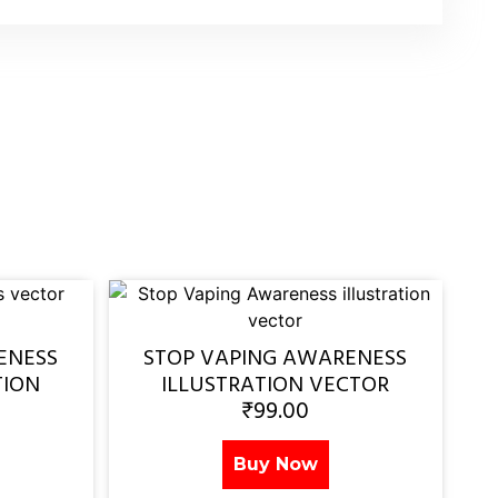
ENESS
STOP VAPING AWARENESS
TION
ILLUSTRATION VECTOR
₹
99.00
Buy Now