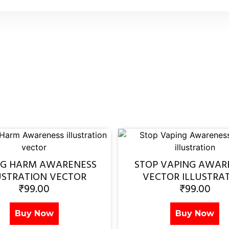
NG HARM AWARENESS
STOP VAPING AWAR
USTRATION VECTOR
VECTOR ILLUSTRA
₹
99.00
₹
99.00
Buy Now
Buy Now