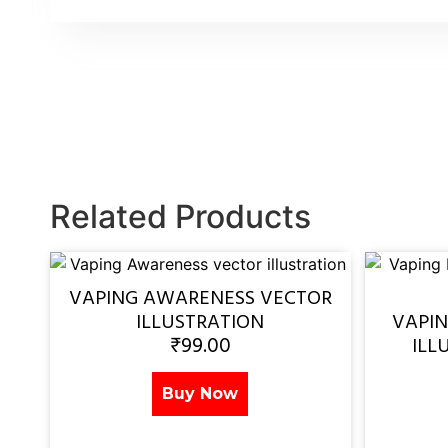
Related Products
VAPING AWARENESS VECTOR
ILLUSTRATION
VAPI
₹
99.00
ILL
Buy Now