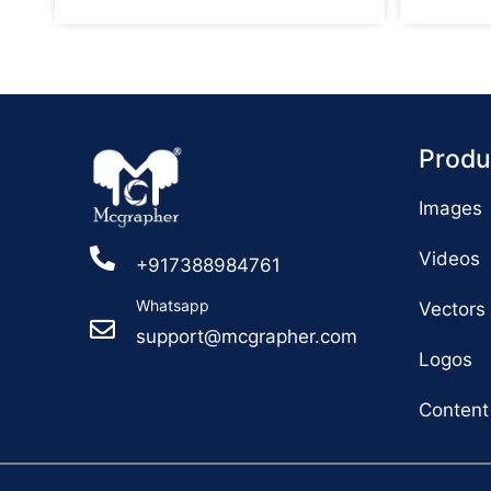
Produ
Images
Videos
+917388984761
Whatsapp
Vectors
support@mcgrapher.com
Logos
Content