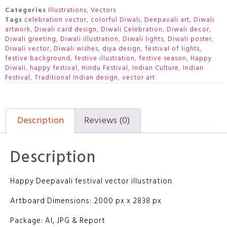
Categories
Illustrations
,
Vectors
Tags
celebration vector
,
colorful Diwali
,
Deepavali art
,
Diwali
artwork
,
Diwali card design
,
Diwali Celebration
,
Diwali decor
,
Diwali greeting
,
Diwali illustration
,
Diwali lights
,
Diwali poster
,
Diwali vector
,
Diwali wishes
,
diya design
,
festival of lights
,
festive background
,
festive illustration
,
festive season
,
Happy
Diwali
,
happy festival
,
Hindu Festival
,
Indian Culture
,
Indian
Festival
,
Traditional Indian design
,
vector art
Description
Reviews (0)
Description
Happy Deepavali festival vector illustration
Artboard Dimensions: 2000 px x 2838 px
Package: AI, JPG & Report