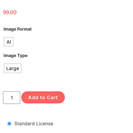
99.00
Image Format
AI
Image Type
Large
Add to Cart
Standard License