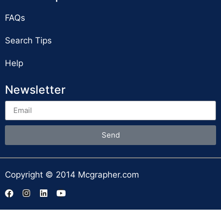
FAQs
Search Tips
Help
Newsletter
Send
Copyright © 2014 Mcgrapher.com