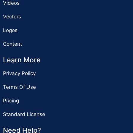
Videos
Vectors
Logos
Content
Learn More
Privacy Policy
Terms Of Use
Pricing
Standard License
Need Help?