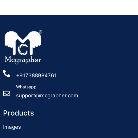
+917388984761
Whatsapp
support@mcgrapher.com
Products
Images