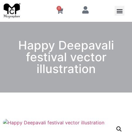
0
Happy Deepavali
festival vector
illustration