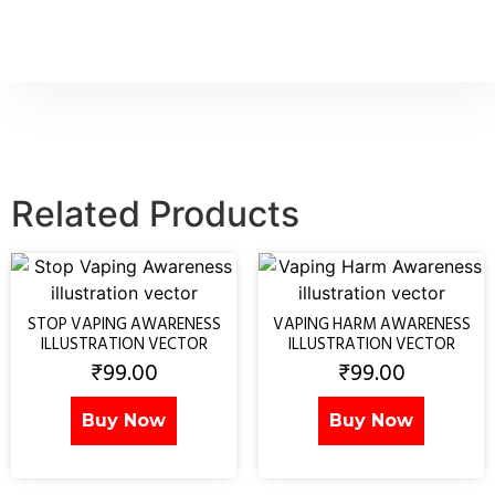
Related Products
STOP VAPING AWARENESS
VAPING HARM AWARENESS
ILLUSTRATION VECTOR
ILLUSTRATION VECTOR
₹
99.00
₹
99.00
Buy Now
Buy Now