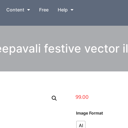
Content
Free
Help
pavali festive vector il
99.00
Image Format
AI