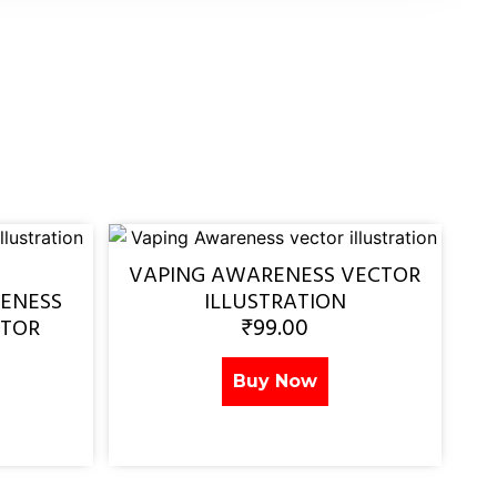
VAPING AWARENESS VECTOR
ENESS
ILLUSTRATION
₹
99.00
CTOR
Buy Now