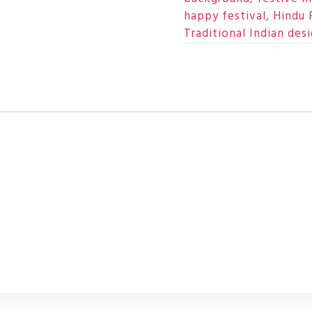
happy festival
,
Hindu 
Traditional Indian des