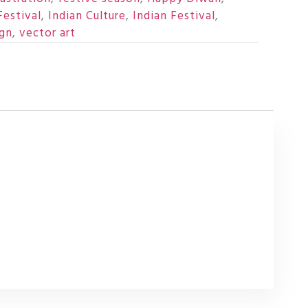
Festival
,
Indian Culture
,
Indian Festival
,
ign
,
vector art