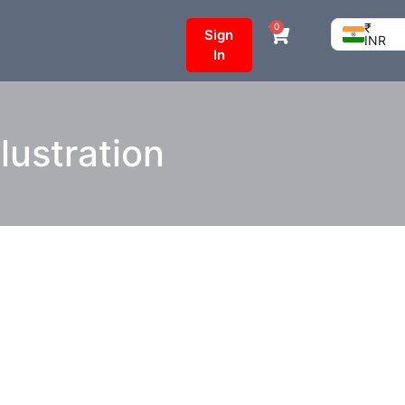
₹
0
Sign
INR
In
lustration