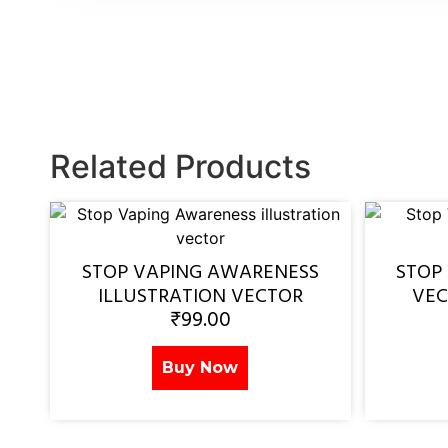
Related Products
STOP VAPING AWARENESS
STOP
ILLUSTRATION VECTOR
VEC
₹
99.00
Buy Now