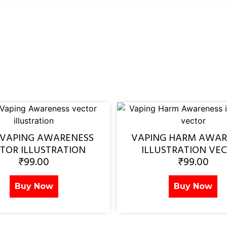
 VAPING AWARENESS
VAPING HARM AWAR
TOR ILLUSTRATION
ILLUSTRATION VE
₹
99.00
₹
99.00
Buy Now
Buy Now