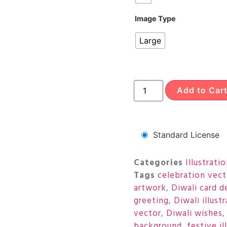
Image Type
Large
Add to Car
Standard License
Categories
Illustrati
Tags
celebration vect
artwork
,
Diwali card d
greeting
,
Diwali illust
vector
,
Diwali wishes
background
,
festive il