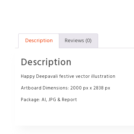
Description
Reviews (0)
Description
Happy Deepavali festive vector illustration
Artboard Dimensions: 2000 px x 2838 px
Package: AI, JPG & Report