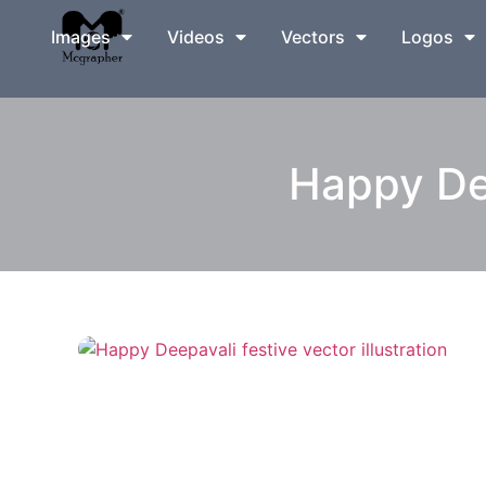
Images
Videos
Vectors
Logos
Happy Dee