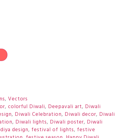
t
ons
,
Vectors
or
,
colorful Diwali
,
Deepavali art
,
Diwali
esign
,
Diwali Celebration
,
Diwali decor
,
Diwali
ration
,
Diwali lights
,
Diwali poster
,
Diwali
,
diya design
,
festival of lights
,
festive
lustration
,
festive season
,
Happy Diwali
,