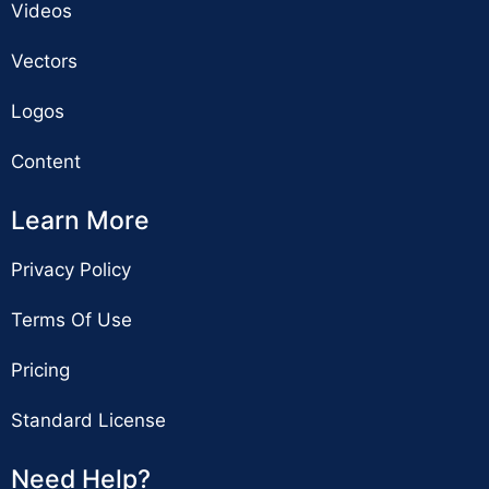
Videos
Vectors
Logos
Content
Learn More
Privacy Policy
Terms Of Use
Pricing
Standard License
Need Help?