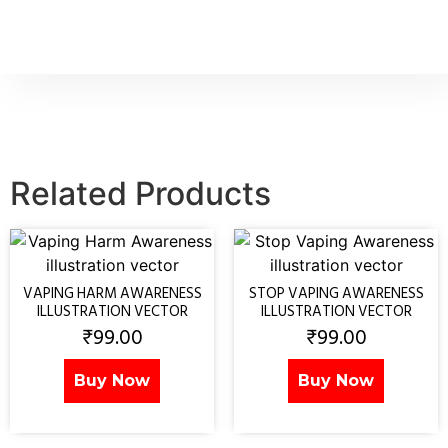
Related Products
VAPING HARM AWARENESS
STOP VAPING AWARENESS
ILLUSTRATION VECTOR
ILLUSTRATION VECTOR
₹
99.00
₹
99.00
Buy Now
Buy Now