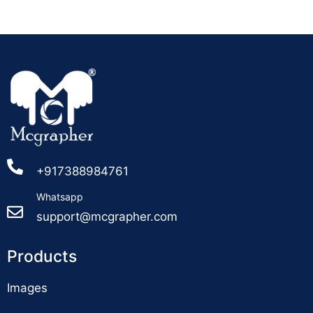
+917388984761
Whatsapp
support@mcgrapher.com
Products
Images