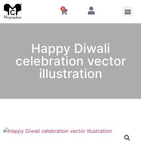
0
Happy Diwali
celebration vector
illustration