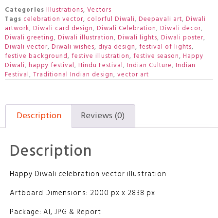
Categories
Illustrations
,
Vectors
Tags
celebration vector
,
colorful Diwali
,
Deepavali art
,
Diwali
artwork
,
Diwali card design
,
Diwali Celebration
,
Diwali decor
,
Diwali greeting
,
Diwali illustration
,
Diwali lights
,
Diwali poster
,
Diwali vector
,
Diwali wishes
,
diya design
,
festival of lights
,
festive background
,
festive illustration
,
festive season
,
Happy
Diwali
,
happy festival
,
Hindu Festival
,
Indian Culture
,
Indian
Festival
,
Traditional Indian design
,
vector art
Description
Reviews (0)
Description
Happy Diwali celebration vector illustration
Artboard Dimensions: 2000 px x 2838 px
Package: AI, JPG & Report