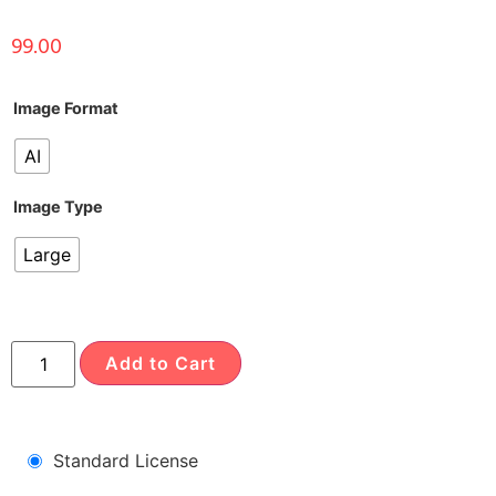
99.00
Image Format
AI
Image Type
Large
Add to Cart
Standard License