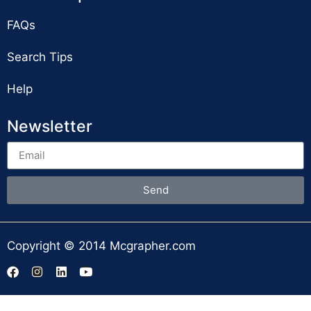
FAQs
Search Tips
Help
Newsletter
Send
Copyright © 2014 Mcgrapher.com