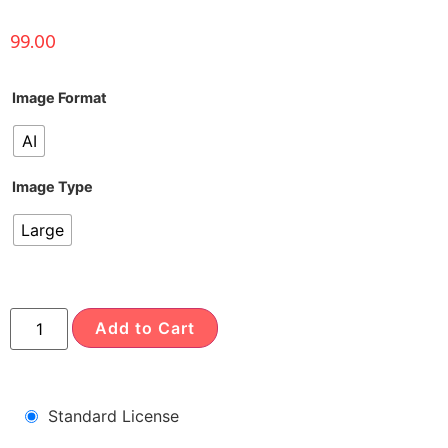
99.00
Image Format
AI
Image Type
Large
Add to Cart
Standard License