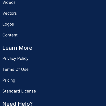
Videos
Vectors
Logos
Content
Learn More
Privacy Policy
Terms Of Use
Pricing
Standard License
Need Help?