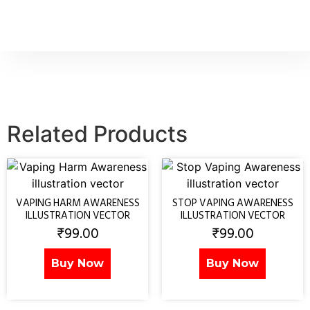
Related Products
VAPING HARM AWARENESS
STOP VAPING AWARENESS
ILLUSTRATION VECTOR
ILLUSTRATION VECTOR
₹
99.00
₹
99.00
Buy Now
Buy Now