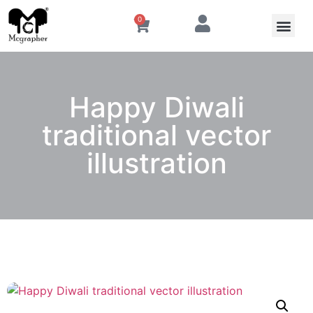
0
Happy Diwali
traditional vector
illustration