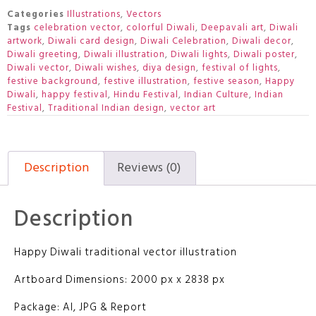
Categories
Illustrations
,
Vectors
Tags
celebration vector
,
colorful Diwali
,
Deepavali art
,
Diwali
artwork
,
Diwali card design
,
Diwali Celebration
,
Diwali decor
,
Diwali greeting
,
Diwali illustration
,
Diwali lights
,
Diwali poster
,
Diwali vector
,
Diwali wishes
,
diya design
,
festival of lights
,
festive background
,
festive illustration
,
festive season
,
Happy
Diwali
,
happy festival
,
Hindu Festival
,
Indian Culture
,
Indian
Festival
,
Traditional Indian design
,
vector art
Description
Reviews (0)
Description
Happy Diwali traditional vector illustration
Artboard Dimensions: 2000 px x 2838 px
Package: AI, JPG & Report