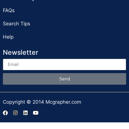
FAQs
Search Tips
Help
Newsletter
Send
Copyright © 2014 Mcgrapher.com