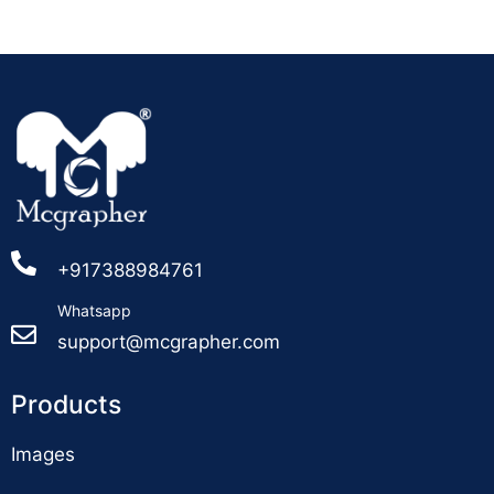
+917388984761
Whatsapp
support@mcgrapher.com
Products
Images