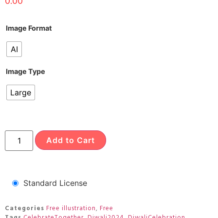
0.00
Image Format
AI
Image Type
Large
Add to Cart
Standard License
Categories
Free illustration
,
Free
Tags
CelebrateTogether
,
Diwali2024
,
DiwaliCelebration
,