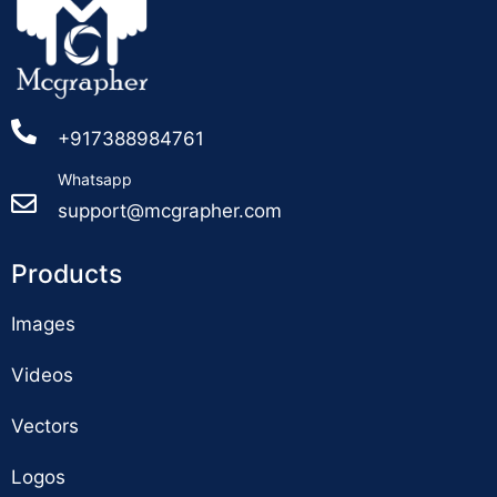
+917388984761
Whatsapp
support@mcgrapher.com
Products
Images
Videos
Vectors
Logos