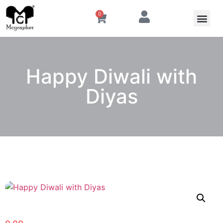
0
Happy Diwali with
Diyas