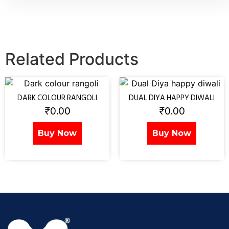
Related Products
DARK COLOUR RANGOLI
DUAL DIYA HAPPY DIWALI
₹
0.00
₹
0.00
Buy Now
Buy Now