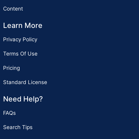
Content
Learn More
Privacy Policy
Terms Of Use
Pricing
Standard License
Need Help?
FAQs
Search Tips