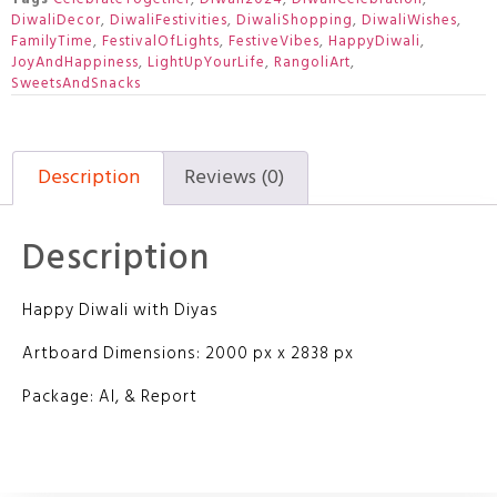
DiwaliDecor
,
DiwaliFestivities
,
DiwaliShopping
,
DiwaliWishes
,
FamilyTime
,
FestivalOfLights
,
FestiveVibes
,
HappyDiwali
,
JoyAndHappiness
,
LightUpYourLife
,
RangoliArt
,
SweetsAndSnacks
Description
Reviews (0)
Description
Happy Diwali with Diyas
Artboard Dimensions: 2000 px x 2838 px
Package: AI, & Report