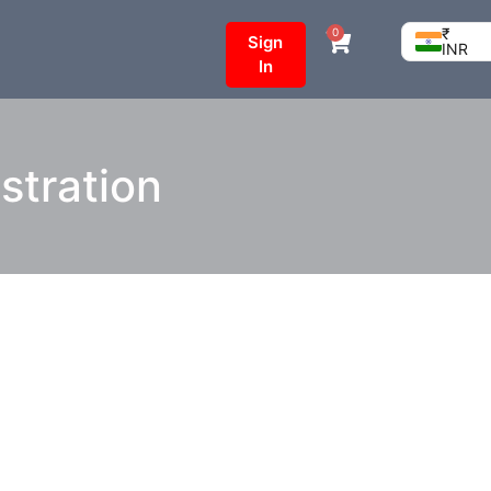
₹
0
Sign
INR
In
stration