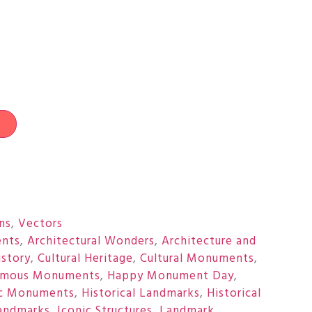
t
ons
,
Vectors
nts
,
Architectural Wonders
,
Architecture and
istory
,
Cultural Heritage
,
Cultural Monuments
,
amous Monuments
,
Happy Monument Day
,
ic Monuments
,
Historical Landmarks
,
Historical
Landmarks
,
Iconic Structures
,
Landmark