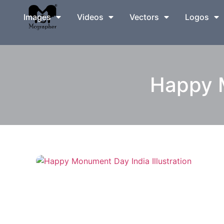
Images
Videos
Vectors
Logos
Happy M