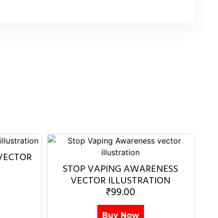
VECTOR
STOP VAPING AWARENESS
VECTOR ILLUSTRATION
₹
99.00
Buy Now