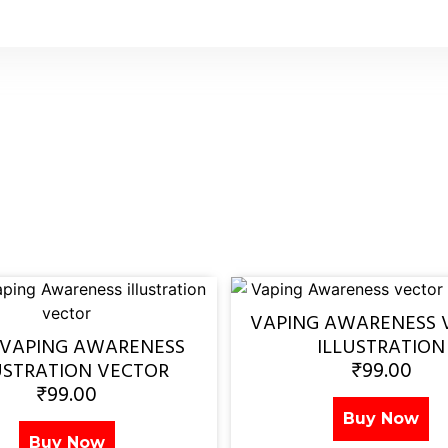
VAPING AWARENESS 
 VAPING AWARENESS
ILLUSTRATION
₹
99.00
USTRATION VECTOR
₹
99.00
Buy Now
Buy Now