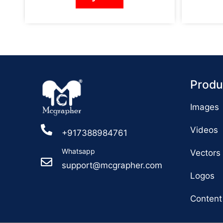
Produ
Images
Videos
+917388984761
Whatsapp
Vectors
support@mcgrapher.com
Logos
Content