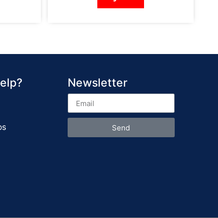
elp?
Newsletter
ps
Send