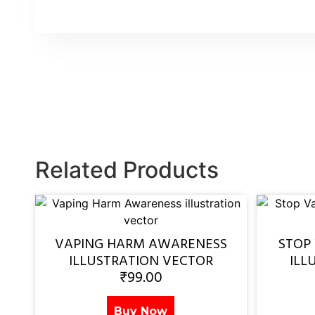
Related Products
VAPING HARM AWARENESS
STOP
ILLUSTRATION VECTOR
ILL
₹
99.00
Buy Now