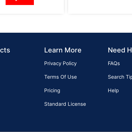
cts
Learn More
Need H
Privacy Policy
FAQs
Terms Of Use
Search Ti
Pricing
Help
Standard License