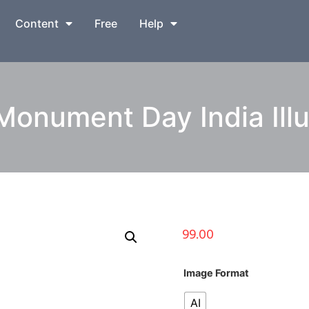
Content
Free
Help
onument Day India Illu
99.00
Image Format
AI