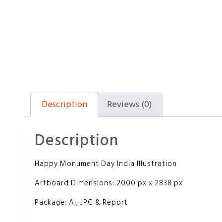
Description
Reviews (0)
Description
Happy Monument Day India Illustration
Artboard Dimensions: 2000 px x 2838 px
Package: AI, JPG & Report