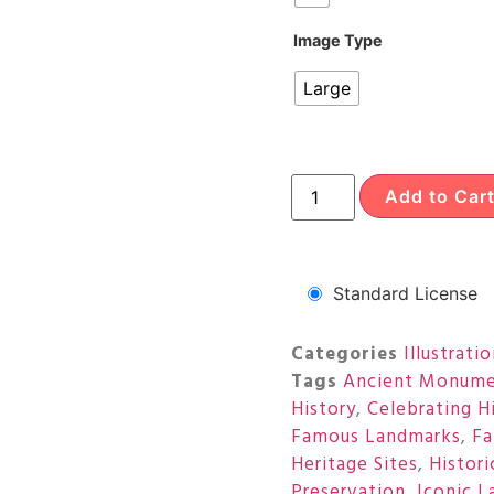
Image Type
Large
Add to Car
Standard License
Categories
Illustrati
Tags
Ancient Monume
History
,
Celebrating H
Famous Landmarks
,
F
Heritage Sites
,
Histor
Preservation
,
Iconic 