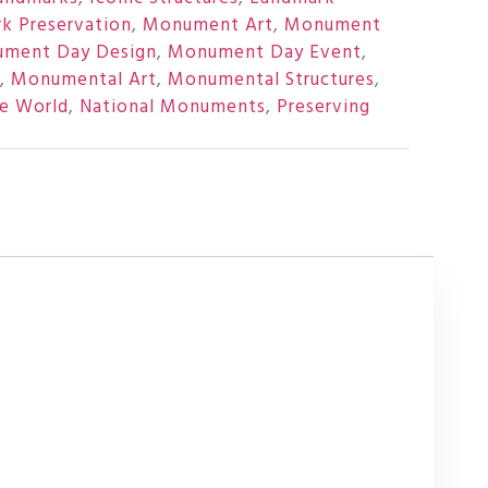
k Preservation
,
Monument Art
,
Monument
ment Day Design
,
Monument Day Event
,
,
Monumental Art
,
Monumental Structures
,
e World
,
National Monuments
,
Preserving