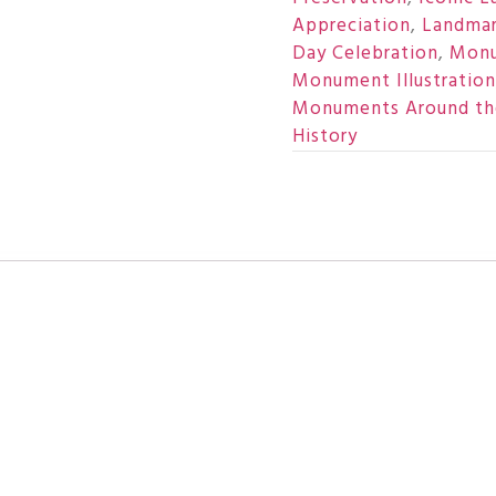
Appreciation
,
Landmar
Day Celebration
,
Monu
Monument Illustration
Monuments Around th
History