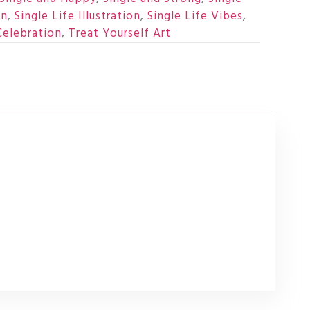
un
,
Single Life Illustration
,
Single Life Vibes
,
Celebration
,
Treat Yourself Art