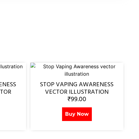
ENESS
STOP VAPING AWARENESS
CTOR
VECTOR ILLUSTRATION
₹
99.00
Buy Now