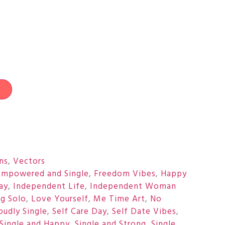
t
ons
,
Vectors
Empowered and Single
,
Freedom Vibes
,
Happy
ay
,
Independent Life
,
Independent Woman
ng Solo
,
Love Yourself
,
Me Time Art
,
No
oudly Single
,
Self Care Day
,
Self Date Vibes
,
Single and Happy
,
Single and Strong
,
Single