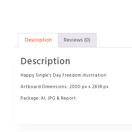
Description
Reviews (0)
Description
Happy Single’s Day Freedom illustration
Artboard Dimensions: 2000 px x 2838 px
Package: AI, JPG & Report