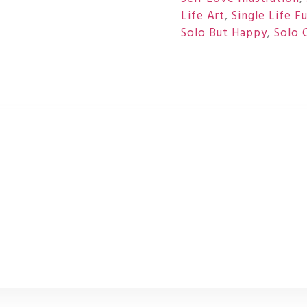
Life Art
,
Single Life F
Solo But Happy
,
Solo 