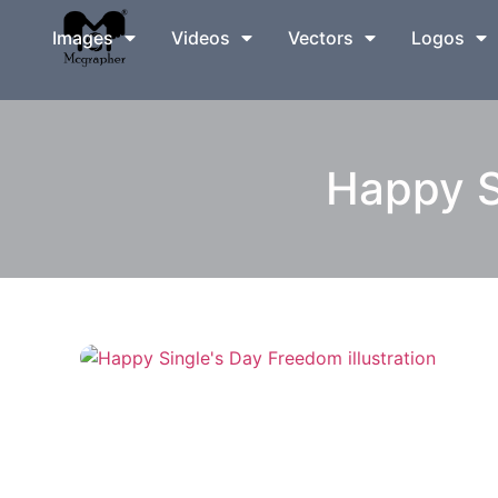
Images
Videos
Vectors
Logos
Happy S