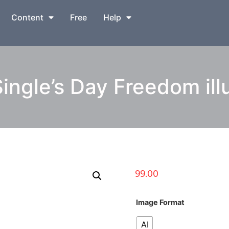
Content
Free
Help
ingle’s Day Freedom illu
99.00
Image Format
AI