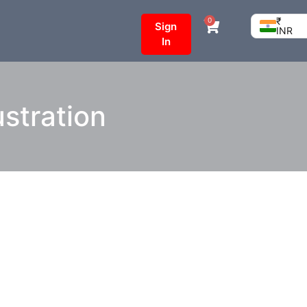
₹
0
Sign
INR
In
stration