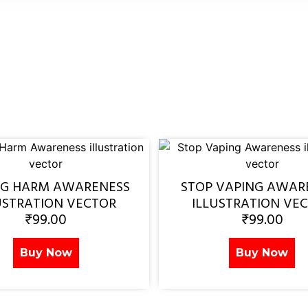
NG HARM AWARENESS
STOP VAPING AWAR
USTRATION VECTOR
ILLUSTRATION VE
₹
99.00
₹
99.00
Buy Now
Buy Now