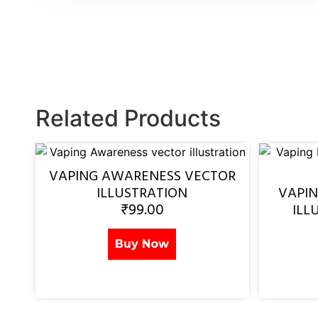
Related Products
VAPING AWARENESS VECTOR
ILLUSTRATION
VAPI
₹
99.00
ILL
Buy Now