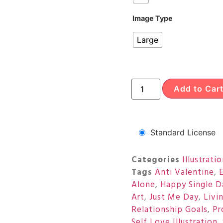
Image Type
Large
Add to Car
Standard License
Categories
Illustrati
Tags
Anti Valentine
,
Alone
,
Happy Single D
Art
,
Just Me Day
,
Livi
Relationship Goals
,
Pr
Self Love Illustration
,