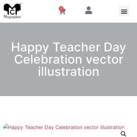
0
Happy Teacher Day
Celebration vector
illustration