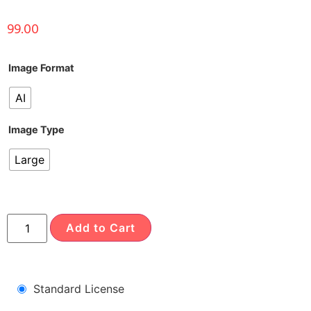
99.00
Image Format
AI
Image Type
Large
Add to Cart
Standard License