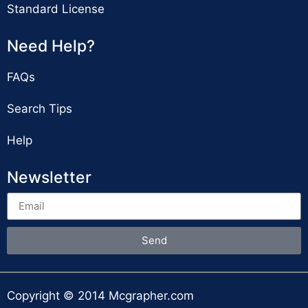
Standard License
Need Help?
FAQs
Search Tips
Help
Newsletter
Send
Copyright © 2014 Mcgrapher.com