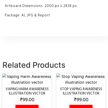
Artboard Dimensions: 2000 px x 2838 px
Package: AI, JPG & Report
Related Products
VAPING HARM AWARENESS
STOP VAPING AWARENESS
ILLUSTRATION VECTOR
ILLUSTRATION VECTOR
₹
99.00
₹
99.00