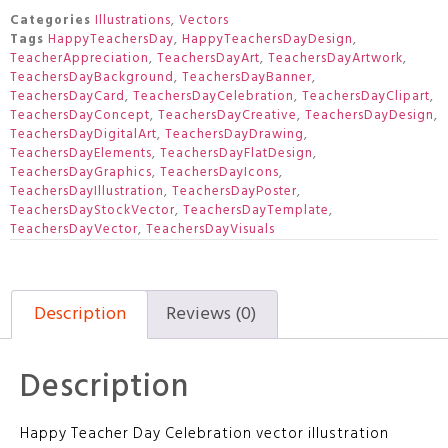
Categories
Illustrations
,
Vectors
Tags
HappyTeachersDay
,
HappyTeachersDayDesign
,
TeacherAppreciation
,
TeachersDayArt
,
TeachersDayArtwork
,
TeachersDayBackground
,
TeachersDayBanner
,
TeachersDayCard
,
TeachersDayCelebration
,
TeachersDayClipart
,
TeachersDayConcept
,
TeachersDayCreative
,
TeachersDayDesign
,
TeachersDayDigitalArt
,
TeachersDayDrawing
,
TeachersDayElements
,
TeachersDayFlatDesign
,
TeachersDayGraphics
,
TeachersDayIcons
,
TeachersDayIllustration
,
TeachersDayPoster
,
TeachersDayStockVector
,
TeachersDayTemplate
,
TeachersDayVector
,
TeachersDayVisuals
Description
Reviews (0)
Description
Happy Teacher Day Celebration vector illustration