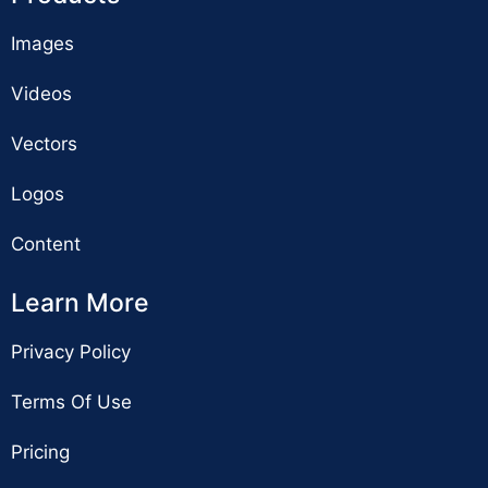
Images
Videos
Vectors
Logos
Content
Learn More
Privacy Policy
Terms Of Use
Pricing