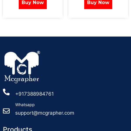
Buy Now
Buy Now
+917388984761
Whatsapp
support@mcgrapher.com
Products