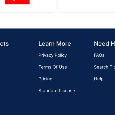
cts
Learn More
Need H
Privacy Policy
FAQs
Terms Of Use
Search Ti
Pricing
Help
Standard License