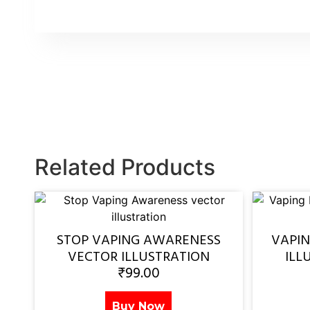
Related Products
STOP VAPING AWARENESS
VAPI
VECTOR ILLUSTRATION
ILL
₹
99.00
Buy Now