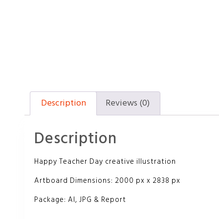
Description
Reviews (0)
Description
Happy Teacher Day creative illustration
Artboard Dimensions: 2000 px x 2838 px
Package: AI, JPG & Report