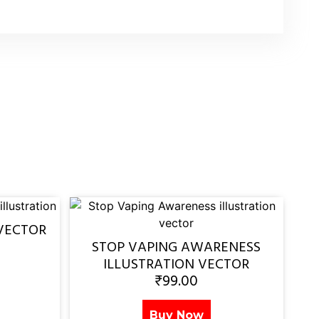
VECTOR
STOP VAPING AWARENESS
ILLUSTRATION VECTOR
₹
99.00
Buy Now