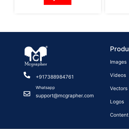
Produ
Images
Videos
+917388984761
Whatsapp
Vectors
support@mcgrapher.com
Logos
Content