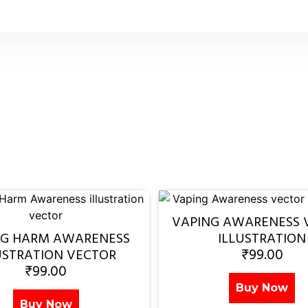
VAPING AWARENESS 
NG HARM AWARENESS
ILLUSTRATION
₹
99.00
USTRATION VECTOR
₹
99.00
Buy Now
Buy Now