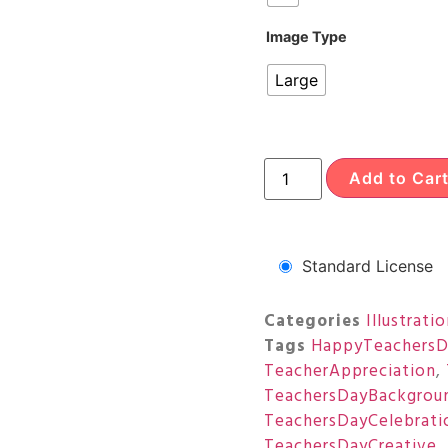
Image Type
Large
Add to Car
Standard License
Categories
Illustrati
Tags
HappyTeachersD
TeacherAppreciation
,
TeachersDayBackgrou
TeachersDayCelebrati
TeachersDayCreative
,