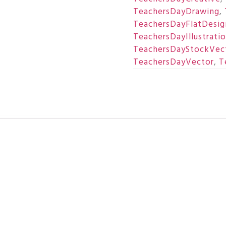
TeachersDayDrawing
,
TeachersDayFlatDesig
TeachersDayIllustrati
TeachersDayStockVec
TeachersDayVector
,
T