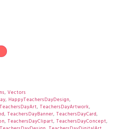
t
ons
,
Vectors
ay
,
HappyTeachersDayDesign
,
TeachersDayArt
,
TeachersDayArtwork
,
nd
,
TeachersDayBanner
,
TeachersDayCard
,
on
,
TeachersDayClipart
,
TeachersDayConcept
,
TeachersDayDesign
,
TeachersDayDigitalArt
,