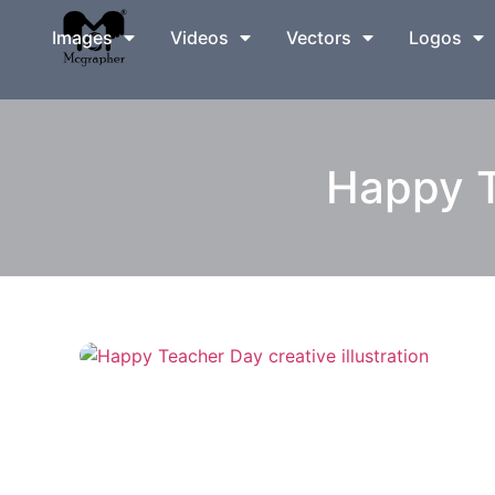
Images
Videos
Vectors
Logos
Happy T