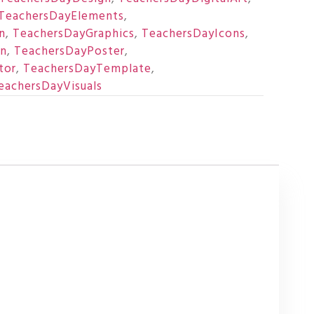
TeachersDayElements
,
n
,
TeachersDayGraphics
,
TeachersDayIcons
,
on
,
TeachersDayPoster
,
tor
,
TeachersDayTemplate
,
eachersDayVisuals