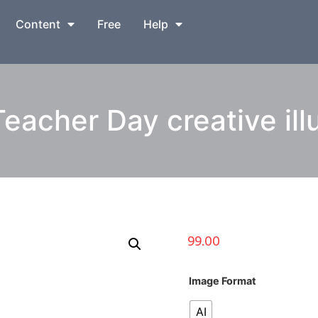
Content
Free
Help
eacher Day creative illu
99.00
Image Format
AI