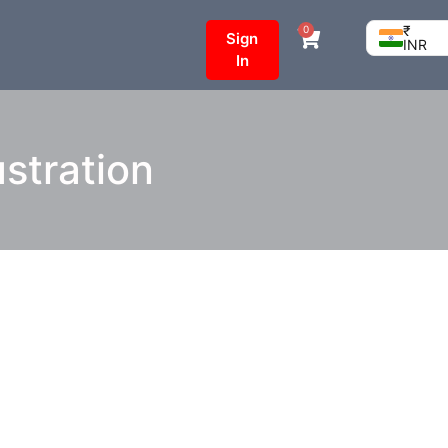
₹
0
Sign
INR
In
stration