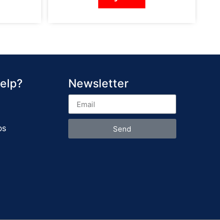
elp?
Newsletter
ps
Send